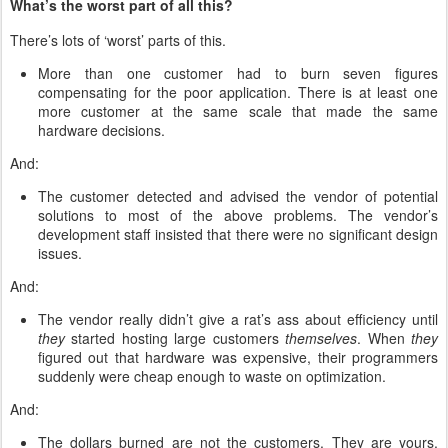
What’s the worst part of all this?
There’s lots of ‘worst’ parts of this.
More than one customer had to burn seven figures
compensating for the poor application. There is at least one
more customer at the same scale that made the same
hardware decisions.
And:
The customer detected and advised the vendor of potential
solutions to most of the above problems. The vendor’s
development staff insisted that there were no significant design
issues.
And:
The vendor really didn’t give a rat’s ass about efficiency until
they
started hosting large customers
themselves
. When
they
figured out that hardware was expensive, their programmers
suddenly were cheap enough to waste on optimization.
And:
The dollars burned are not the customers. They are yours.