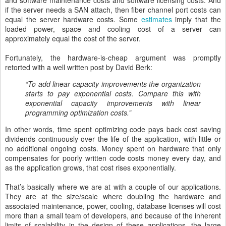
and software maintenance costs and software licensing costs. And
if the server needs a SAN attach, then fiber channel port costs can
equal the server hardware costs. Some
estimates
imply that the
loaded power, space and cooling cost of a server can
approximately equal the cost of the server.
Fortunately, the hardware-is-cheap argument was promptly
retorted with a well written post by David Berk:
“To add linear capacity improvements the organization
starts to pay exponential costs. Compare this with
exponential capacity improvements with linear
programming optimization costs.”
In other words, time spent optimizing code pays back cost saving
dividends continuously over the life of the application, with little or
no additional ongoing costs. Money spent on hardware that only
compensates for poorly written code costs money every day, and
as the application grows, that cost rises exponentially.
That’s basically where we are at with a couple of our applications.
They are at the size/scale where doubling the hardware and
associated maintenance, power, cooling, database licenses will cost
more than a small team of developers, and because of the inherent
limits of scalability in the design of these applications, the large