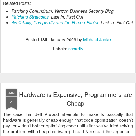
Related Posts:
Patching Conundrum
, Verizon Business Security Blog
Patching Strategies
, Last In, First Out
Availability, Complexity and the Person-Factor
, Last In, First Out
Posted
18th January 2009
by
Michael Janke
Labels:
security
Hardware is Expensive, Programmers are
JAN
4
Cheap
The case that Jeff Atwood attempts to make is basically that
hardware is generally cheap enough that code optimization doesn’t
pay (or – don’t bother optimizing code until after you’ve tried solving
the problem with cheap hardware). I read & re-read the argument.