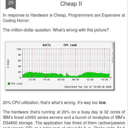
29
Cheap II
In response to Hardware is Cheap, Programmers are Expensive at
Coding Horror:
The million-dollar question: What’s wrong with this picture?
20% CPU utilization, that’s what’s wrong. It’s way too
low
.
The hardware that’s running at 20% on a busy day is 32 cores of
IBM’s finest x3950 series servers and a bunch of terabytes of IBM’s
DS4800 storage. The application has three of them (active/passive