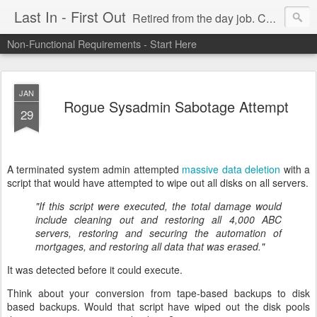
Last In - First Out
Retired from the day job. Chasing fresh air & sunshine.
Non-Functional Requirements - Start Here
JAN
Rogue Sysadmin Sabotage Attempt
29
A terminated system admin attempted
massive data deletion
with a
script that would have attempted to wipe out all disks on all servers.
"If this script were executed, the total damage would
include cleaning out and restoring all 4,000 ABC
servers, restoring and securing the automation of
mortgages, and restoring all data that was erased."
It was detected before it could execute.
Think about your conversion from tape-based backups to disk
based backups. Would that script have wiped out the disk pools