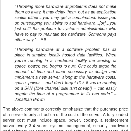
“Throwing more hardware at problems does not make
them go away. It may delay them, but as an application
scales either…you may get a combinatoric issue pop
up outstripping you ability to add hardware…[or]…you
just shift the problem to systems administration who
have to pay to maintain the hardware. Someone pays
either way.” – PJL
“Throwing hardware at a software problem has its
place in smaller, locally hosted data facilities. When
you're running in a hardened facility the leasing of
space, power, etc. begins to hurt. One could argue the
amount of time and labor necessary to design and
implement a new server, along w/ the hardware costs,
space, power -- and don't forget disk if you're running
on a SAN (fibre channel disk isn't cheap!) -- can easily
negate the time of a programmer to fix bad code.” –
Jonathan Brown
The above comments correctly emphasize that the purchase price
of a server is only a fraction of the cost of the server. A fully loaded
server cost must include space, power, cooling, a replacement
server every 3-4 years, system management, security, hardware