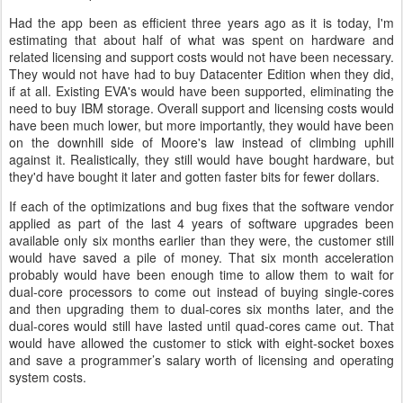
Had the app been as efficient three years ago as it is today, I'm
estimating that about half of what was spent on hardware and
related licensing and support costs would not have been necessary.
They would not have had to buy Datacenter Edition when they did,
if at all. Existing EVA's would have been supported, eliminating the
need to buy IBM storage. Overall support and licensing costs would
have been much lower, but more importantly, they would have been
on the downhill side of Moore's law instead of climbing uphill
against it. Realistically, they still would have bought hardware, but
they'd have bought it later and gotten faster bits for fewer dollars.
If each of the optimizations and bug fixes that the software vendor
applied as part of the last 4 years of software upgrades been
available only six months earlier than they were, the customer still
would have saved a pile of money. That six month acceleration
probably would have been enough time to allow them to wait for
dual-core processors to come out instead of buying single-cores
and then upgrading them to dual-cores six months later, and the
dual-cores would still have lasted until quad-cores came out. That
would have allowed the customer to stick with eight-socket boxes
and save a programmer’s salary worth of licensing and operating
system costs.