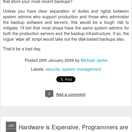
that store your most recent backups?
Unless you have clear separation of duties and rights between
system admins who support production and those who administer
the backup software and servers, this would be a tough risk to
mitigate. I‘ll bet that most shops have the same system admins for
both the production servers and the backup infrastructure. If so, the
rogue ‘wipe all’ script would take out the disk-based backups also.
That’d be a bad day.
Posted
29th January 2009
by
Michael Janke
Labels:
security
system management
0
Add a comment
Hardware is Expensive, Programmers are
JAN