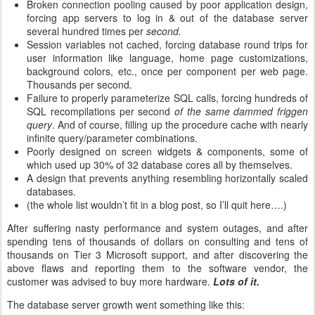
Broken connection pooling caused by poor application design,
forcing app servers to log in & out of the database server
several hundred times per
second.
Session variables not cached, forcing database round trips for
user information like language, home page customizations,
background colors, etc., once per component per web page.
Thousands per second.
Failure to properly parameterize SQL calls, forcing hundreds of
SQL recompilations per second
of the same dammed friggen
query
. And of course, filling up the procedure cache with nearly
infinite query/parameter combinations.
Poorly designed on screen widgets & components, some of
which used up 30% of 32 database cores all by themselves.
A design that prevents anything resembling horizontally scaled
databases.
(the whole list wouldn’t fit in a blog post, so I’ll quit here….)
After suffering nasty performance and system outages, and after
spending tens of thousands of dollars on consulting and tens of
thousands on Tier 3 Microsoft support, and after discovering the
above flaws and reporting them to the software vendor, the
customer was advised to buy more hardware.
Lots of it.
The database server growth went something like this: