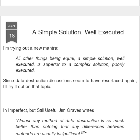
JAN
A Simple Solution, Well Executed
18
I’m trying out a new mantra:
All other things being equal, a simple solution, well
executed, is superior to a complex solution, poorly
executed.
Since data destruction
discussions seem to have resurfaced again,
I’ll try it out on that topic.
In Imperfect, but Still Useful Jim Graves writes
“Almost any method of data destruction is so much
better than nothing that any differences between
methods are usually insignificant.
”
[2]