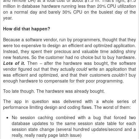
and remote DR) at a total cost of about $1.5 m. That’s right, $1.5
million in database hardware running less than 20% CPU utilization
on a normal day and barely 30% CPU on the busiest day of the
year.
How did that happen?
Because a software vendor, run by programmers, thought that they
were too expensive to design an efficient and optimized application.
Instead, they spent their precious and valuable time adding shiny
new features. So the customer had no choice but to buy hardware.
Lots of it.
Then – after the hardware was bought, the software
vendor figured out that they actually
could
write an application that
was efficient and optimized, and that their customers
couldn’t
buy
enough hardware to compensate for their poor programming.
Too late though. The hardware was already bought.
The app in question was delivered with a whole series of
performance limiting design and coding flaws. The worst of them:
No session caching combined with a bug that forced two
database updates to the same session state table for each
session state change (several hundred updates/second and a
really, really nasty page latch issue)