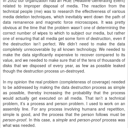
In 2002 our organization had an HGE (Headline Generating Event)
related to improper disposal of media. The reaction from the
technical people (me) was to research the effectiveness of various
media deletion techniques, which inevitably went down the path of
data remanence and magnetic force microscopes. It was pretty
obvious at the time that the problem wasn’t one of determining the
correct number of wipes to which to subject our media, but rather
one of ensuring that all media get some form of destruction, even if
the destruction isn’t perfect. We didn’t need to make the data
completely unrecoverable by all known technology. We needed to
make the data significantly expensive to recover compared to its
value, and we needed to make sure that of the tens of thousands of
disks that we disposed of every year, as few as possible leaked
though the destruction process un-destroyed.
In my opinion the real problem (completeness of coverage) needed
to be addressed by making the data destruction process as simple
as possible, thereby increasing the probability that the process
would actually get executed on all media. That isn’t a technical
problem, it’s a process and person problem. I used to work on an
assembly line. For any process involving humans and repetition,
simple is good, and the process that the person follows must be
person-proof
. In this case, a
simple
and
person-proof
process was
what was needed.