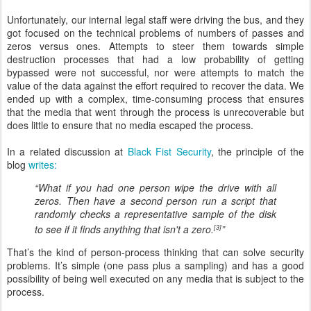
Unfortunately, our internal legal staff were driving the bus, and they
got focused on the technical problems of numbers of passes and
zeros versus ones. Attempts to steer them towards simple
destruction processes that had a low probability of getting
bypassed were not successful, nor were attempts to match the
value of the data against the effort required to recover the data. We
ended up with a complex, time-consuming process that ensures
that the media that went through the process is unrecoverable but
does little to ensure that no media escaped the process.
In a related discussion at
Black Fist Security
, the principle of the
blog
writes:
“What if you had one person wipe the drive with all
zeros. Then have a second person run a script that
randomly checks a representative sample of the disk
to see if it finds anything that isn't a zero.
”
[3]
That’s the kind of person-process thinking that can solve security
problems. It’s simple (one pass plus a sampling) and has a good
possibility of being well executed on any media that is subject to the
process.