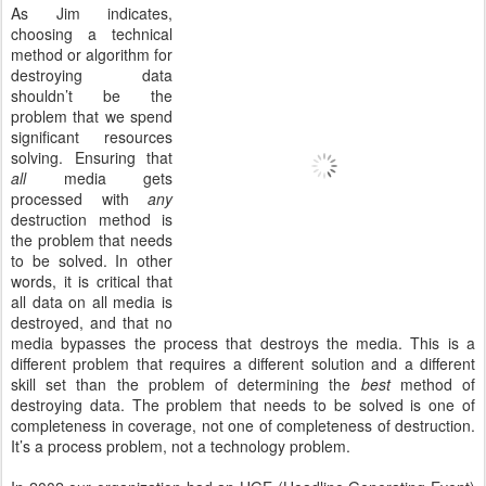
As Jim indicates,
choosing a technical
method or algorithm for
destroying data
shouldn’t be the
problem that we spend
significant resources
solving. Ensuring that
all
media gets
processed with
any
destruction method is
the problem that needs
to be solved. In other
words, it is critical that
all data on all media is
destroyed, and that no
media bypasses the process that destroys the media. This is a
different problem that requires a different solution and a different
skill set than the problem of determining the
best
method of
destroying data. The problem that needs to be solved is one of
completeness in coverage, not one of completeness of destruction.
It’s a process problem, not a technology problem.