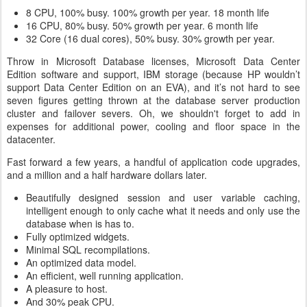
8 CPU, 100% busy. 100% growth per year. 18 month life
16 CPU, 80% busy. 50% growth per year. 6 month life
32 Core (16 dual cores), 50% busy. 30% growth per year.
Throw in Microsoft Database licenses, Microsoft Data Center
Edition software and support, IBM storage (because HP wouldn’t
support Data Center Edition on an EVA), and it’s not hard to see
seven figures getting thrown at the database server production
cluster and failover severs. Oh, we shouldn't forget to add in
expenses for additional power, cooling and floor space in the
datacenter.
Fast forward a few years, a handful of application code upgrades,
and a million and a half hardware dollars later.
Beautifully designed session and user variable caching,
intelligent enough to only cache what it needs and only use the
database when is has to.
Fully optimized widgets.
Minimal SQL recompilations.
An optimized data model.
An efficient, well running application.
A pleasure to host.
And 30% peak CPU.