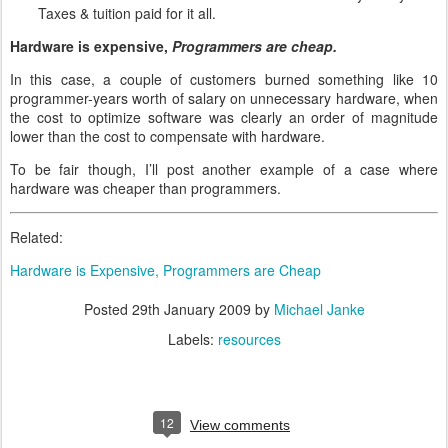
Taxes & tuition paid for it all.
Hardware is expensive,
Programmers are cheap.
In this case, a couple of customers burned something like 10
programmer-years worth of salary on unnecessary hardware, when
the cost to optimize software was clearly an order of magnitude
lower than the cost to compensate with hardware.
To be fair though, I’ll post another example of a case where
hardware was cheaper than programmers.
Related:
Hardware is Expensive, Programmers are Cheap
Posted
29th January 2009
by
Michael Janke
Labels:
resources
12
View comments