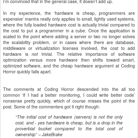
I’m convinced that in the general case, it doesn’t add up.
In my experience, the ‘hardware is cheap, programmers are
expensive’ mantra really only applies to small, lightly used systems,
where the fully loaded hardware cost is actually trivial compared to
the cost to put a programmer in a cube. Once the application is
scaled to the point where adding a server or two no longer solves
the scalability problem, or in cases where there are database,
middleware or virtualization licenses involved, the cost to add
hardware is
not
trivial. The relative importance of software
optimization versus more hardware then shifts toward smart,
optimized software, and the cheap hardware argument at Coding
Horror quickly falls apart.
The comments at Coding Horror descended into the all too
common ‘if I had a better monitoring, I could write better code’
nonsense pretty quickly, which of course misses the point of the
post. Some of the commenters got it right though:
“The initial cost of hardware (servers) is not the only
cost, and - yes hardware is cheap, but is a drop in the
proverbial bucket compared to the total cost of
ownership” – JakeBrake