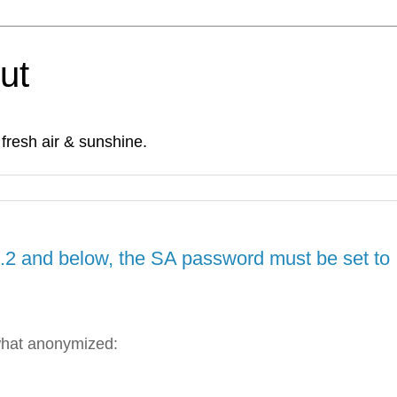
Out
fresh air & sunshine.
2 and below, the SA password must be set to
what anonymized: