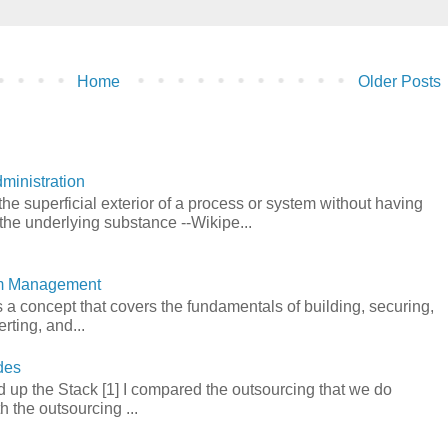
Home
Older Posts
ministration
he superficial exterior of a process or system without having
the underlying substance --Wikipe...
em Management
a concept that covers the fundamentals of building, securing,
rting, and...
des
 up the Stack [1] I compared the outsourcing that we do
h the outsourcing ...