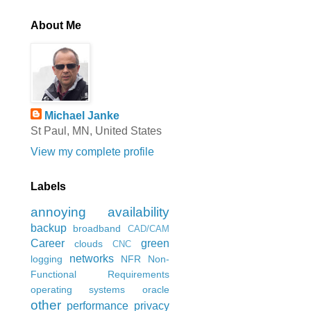
About Me
Michael Janke
St Paul, MN, United States
View my complete profile
Labels
annoying
availability
backup
broadband
CAD/CAM
Career
green
clouds
CNC
networks
logging
NFR
Non-
Functional Requirements
operating systems
oracle
other
performance
privacy