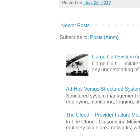
Posted on:
July 06, 2012
Newer Posts
Subscribe to:
Posts (Atom)
Cargo Cult System Ad
Cargo Cult: …imitate t
any understanding of 
Ad-Hoc Versus Structured Syst
Structured system management is 
deploying, monitoring, logging, ale
The Cloud – Provider Failure Mo
In The Cloud - Outsourcing Moved
routinely (wide area networks) wit