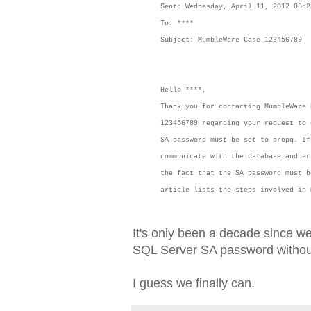
Sent: Wednesday, April 11, 2012 08:2
To: ****
Subject: MumbleWare Case 123456789
Hello ****,
Thank you for contacting MumbleWare
123456789 regarding your request to 
SA password must be set to propq. If
communicate with the database and er
the fact that the SA password must b
article lists the steps involved i
It's only been a decade since w
SQL Server SA password without 
I guess we finally can.