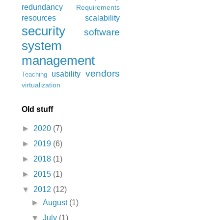
redundancy
Requirements
resources
scalability
security
software
system
management
vendors
usability
Teaching
virtualization
Old stuff
►
2020
(7)
►
2019
(6)
►
2018
(1)
►
2015
(1)
▼
2012
(12)
►
August
(1)
▼
July
(1)