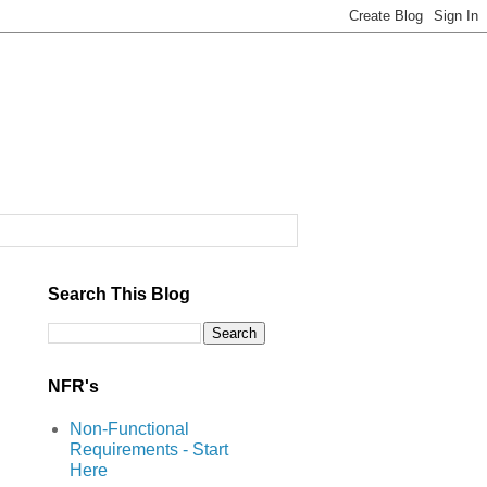
Search This Blog
NFR's
Non-Functional
Requirements - Start
Here