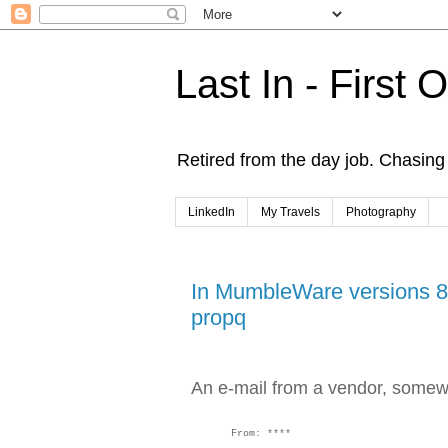
Last In - First 
Retired from the day job. Chasing 
LinkedIn
My Travels
Photography
In MumbleWare versions 8.
propq
An e-mail from a vendor, some
From: ****