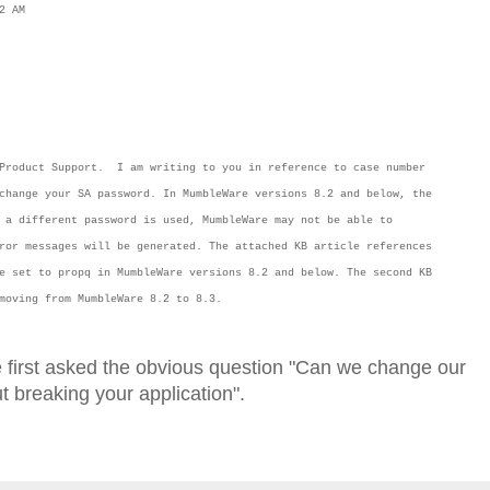
2 AM
 Product Support. I am writing to you in reference to case number
change your SA password. In MumbleWare versions 8.2 and below, the
 a different password is used, MumbleWare may not be able to
ror messages will be generated. The attached KB article references
e set to propq in MumbleWare versions 8.2 and below. The second KB
n moving from MumbleWare 8.2 to 8.3.
e first asked the obvious question "Can we change our
breaking your application".