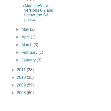
In MumbleWare
versions 8.2 and
below, the SA
passw...
►
May
(2)
►
April
(1)
►
March
(3)
►
February
(1)
►
January
(3)
►
2011
(23)
►
2010
(33)
►
2009
(59)
►
2008
(60)