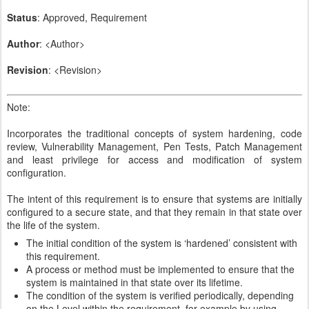
Status
: Approved, Requirement
Author
: <Author>
Revision
: <Revision>
Note:
Incorporates the traditional concepts of system hardening, code
review, Vulnerability Management, Pen Tests, Patch Management
and least privilege for access and modification of system
configuration.
The intent of this requirement is to ensure that systems are initially
configured to a secure state, and that they remain in that state over
the life of the system.
The initial condition of the system is ‘hardened’ consistent with
this requirement.
A process or method must be implemented to ensure that the
system is maintained in that state over its lifetime.
The condition of the system is verified periodically, depending
on the Level within the requirement, for example by using