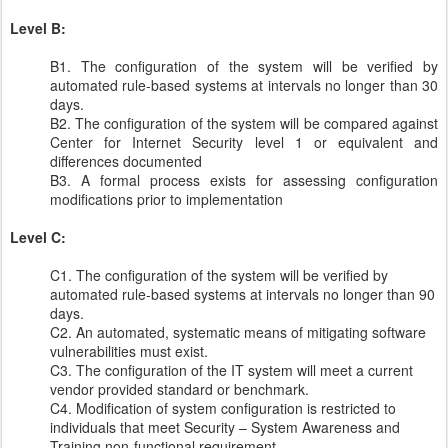
Level B:
B1. The configuration of the system will be verified by
automated rule-based systems at intervals no longer than 30
days.
B2. The configuration of the system will be compared against
Center for Internet Security level 1 or equivalent and
differences documented
B3. A formal process exists for assessing configuration
modifications prior to implementation
Level C:
C1. The configuration of the system will be verified by
automated rule-based systems at intervals no longer than 90
days.
C2. An automated, systematic means of mitigating software
vulnerabilities must exist.
C3. The configuration of the IT system will meet a current
vendor provided standard or benchmark.
C4. Modification of system configuration is restricted to
individuals that meet Security – System Awareness and
Training non-functional requirement