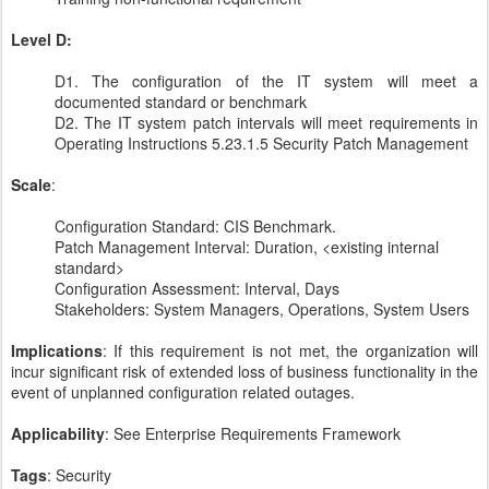
Level D:
D1. The configuration of the IT system will meet a
documented standard or benchmark
D2. The IT system patch intervals will meet requirements in
Operating Instructions 5.23.1.5 Security Patch Management
Scale
:
Configuration Standard: CIS Benchmark.
Patch Management Interval: Duration, <existing internal
standard>
Configuration Assessment: Interval, Days
Stakeholders: ​System Managers, Operations, System Users
Implications
: If this requirement is not met, the organization will
incur significant risk of extended loss of business functionality in the
event of unplanned configuration related outages.
Applicability
: See Enterprise Requirements Framework
Tags
: Security