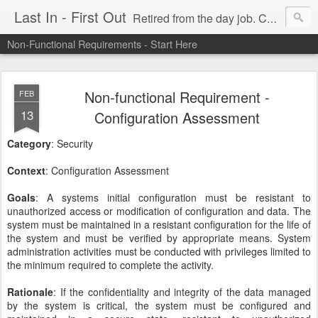
Last In - First Out
Retired from the day job. Chasing fresh air & sunshine.
Non-Functional Requirements - Start Here
Non-functional Requirement -
FEB
13
Configuration Assessment
Category
: Security
Context
: Configuration Assessment
Goals
: A systems initial configuration must be resistant to
unauthorized access or modification of configuration and data. The
system must be maintained in a resistant configuration for the life of
the system and must be verified by appropriate means. System
administration activities must be conducted with privileges limited to
the minimum required to complete the activity.
Rationale
: If the confidentiality and integrity of the data managed
by the system is critical, the system must be configured and