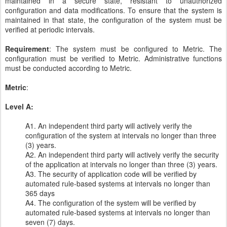
maintained in a secure state, resistant to unauthorized
configuration and data modifications. To ensure that the system is
maintained in that state, the configuration of the system must be
verified at periodic intervals.
Requirement
: The system must be configured to Metric. The
configuration must be verified to Metric. Administrative functions
must be conducted according to Metric.
Metric
:
Level A:
A1. An independent third party will actively verify the
configuration of the system at intervals no longer than three
(3) years.
A2. An independent third party will actively verify the security
of the application at intervals no longer than three (3) years.
A3. The security of application code will be verified by
automated rule-based systems at intervals no longer than
365 days
A4. The configuration of the system will be verified by
automated rule-based systems at intervals no longer than
seven (7) days.