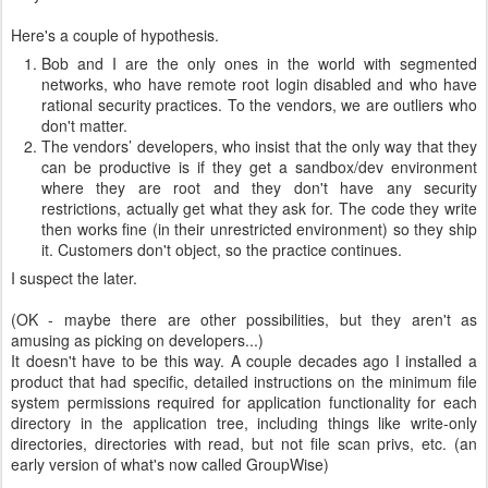
Here's a couple of hypothesis.
Bob and I are the only ones in the world with segmented
networks, who have remote root login disabled and who have
rational security practices. To the vendors, we are outliers who
don't matter.
The vendors’ developers, who insist that the only way that they
can be productive is if they get a sandbox/dev environment
where they are root and they don't have any security
restrictions, actually get what they ask for. The code they write
then works fine (in their unrestricted environment) so they ship
it. Customers don't object, so the practice continues.
I suspect the later.
(OK - maybe there are other possibilities, but they aren't as
amusing as picking on developers...)
It doesn't have to be this way. A couple decades ago I installed a
product that had specific, detailed instructions on the minimum file
system permissions required for application functionality for each
directory in the application tree, including things like write-only
directories, directories with read, but not file scan privs, etc. (an
early version of what's now called GroupWise)