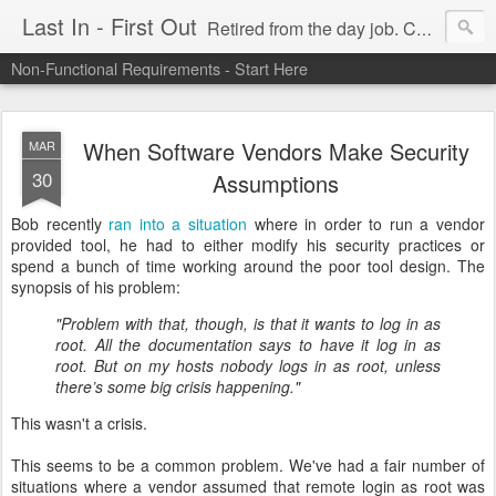
Last In - First Out
Retired from the day job. Chasing fresh air & sunshine.
Non-Functional Requirements - Start Here
When Software Vendors Make Security
MAR
30
Assumptions
Bob recently
ran into a situation
where in order to run a vendor
provided tool, he had to either modify his security practices or
spend a bunch of time working around the poor tool design. The
synopsis of his problem:
"Problem with that, though, is that it wants to log in as
root. All the documentation says to have it log in as
root. But on my hosts nobody logs in as root, unless
there’s some big crisis happening."
This wasn't a crisis.
This seems to be a common problem. We've had a fair number of
situations where a vendor assumed that remote login as root was