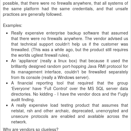
possible, that there were no firewalls anywhere, that all systems of
the same platform had the same credentials, and that unsafe
practices are generally followed.
Examples:
Really expensive enterprise backup software that assumed
that there were no firewalls anywhere. The vendor advised us
that technical support couldn't help us if the customer was
firewalled. (This was a while ago, but the product still requires
the worlds ugliest firewall rules).
An 'appliance' (really a linux box) that because it used the
brilliantly designed random port-hopping Java RMI protocol for
its management interface, couldn't be firewalled separately
from its console (really a Windows server).
A financial reporting tool that required that the group
'Everyone' have 'Full Control' over the MS SQL server data
directories. No kidding - I have the vendor docs and the f*ugly
audit finding.
A really expensive load testing product that assumes that
netstat, rsh and other archaic, deprecated, unencrypted and
unsecure protocols are enabled and available across the
network.
Why are vendors so clueless?