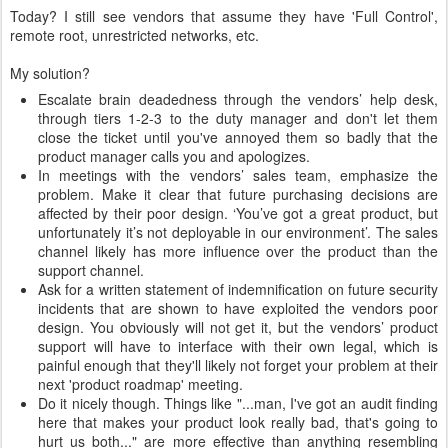
Today? I still see vendors that assume they have 'Full Control',
remote root, unrestricted networks, etc.
My solution?
Escalate brain deadedness through the vendors’ help desk,
through tiers 1-2-3 to the duty manager and don't let them
close the ticket until you've annoyed them so badly that the
product manager calls you and apologizes.
In meetings with the vendors’ sales team, emphasize the
problem. Make it clear that future purchasing decisions are
affected by their poor design. ‘You’ve got a great product, but
unfortunately it’s not deployable in our environment’. The sales
channel likely has more influence over the product than the
support channel.
Ask for a written statement of indemnification on future security
incidents that are shown to have exploited the vendors poor
design. You obviously will not get it, but the vendors’ product
support will have to interface with their own legal, which is
painful enough that they'll likely not forget your problem at their
next 'product roadmap' meeting.
Do it nicely though. Things like "...man, I've got an audit finding
here that makes your product look really bad, that's going to
hurt us both..." are more effective than anything resembling