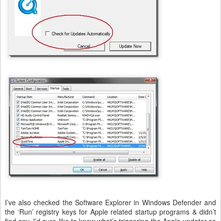
I’ve also checked the Software Explorer in Windows Defender and
the ‘Run’ registry keys for Apple related startup programs & didn’t