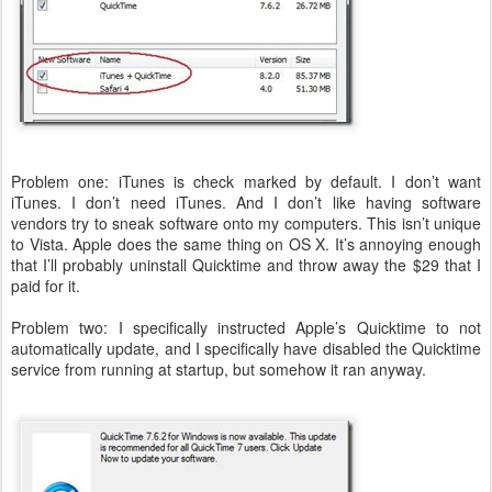
Problem one: iTunes is check marked by default. I don’t want
iTunes. I don’t need iTunes. And I don’t like having software
vendors try to sneak software onto my computers. This isn’t unique
to Vista. Apple does the same thing on OS X. It’s annoying enough
that I’ll probably uninstall Quicktime and throw away the $29 that I
paid for it.
Problem two: I specifically instructed Apple’s Quicktime to not
automatically update, and I specifically have disabled the Quicktime
service from running at startup, but somehow it ran anyway.