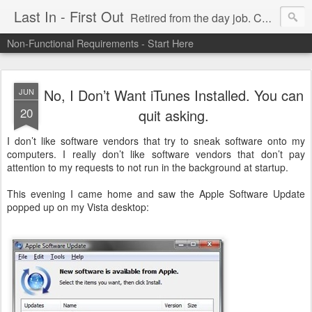
Last In - First Out
Retired from the day job. Chasing fresh air & sunshine.
Non-Functional Requirements - Start Here
No, I Don’t Want iTunes Installed. You can
JUN
20
quit asking.
I don’t like software vendors that try to sneak software onto my
computers. I really don’t like software vendors that don’t pay
attention to my requests to not run in the background at startup.
This evening I came home and saw the Apple Software Update
popped up on my Vista desktop: