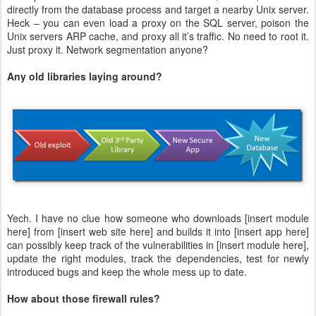
directly from the database process and target a nearby Unix server.
Heck – you can even load a proxy on the SQL server, poison the
Unix servers ARP cache, and proxy all it’s traffic. No need to root it.
Just proxy it. Network segmentation anyone?
Any old libraries laying around?
Yech. I have no clue how someone who downloads [insert module
here] from [insert web site here] and builds it into [insert app here]
can possibly keep track of the vulnerabilities in [insert module here],
update the right modules, track the dependencies, test for newly
introduced bugs and keep the whole mess up to date.
How about those firewall rules?