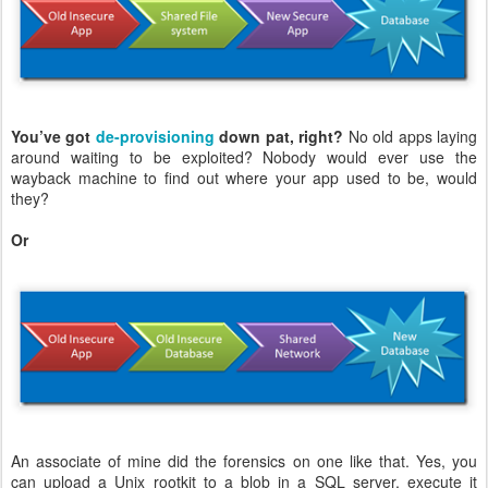
You’ve got
de-provisioning
down pat, right?
No old apps laying
around waiting to be exploited? Nobody would ever use the
wayback machine to find out where your app used to be, would
they?
Or
An associate of mine did the forensics on one like that. Yes, you
can upload a Unix rootkit to a blob in a SQL server, execute it