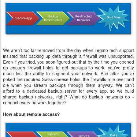
We aren’t too far removed from the day when Legato tech support
insisted that backing up data through a firewall was unsupported.
Even if you tried, you soon figured out that by the time you opened
up enough firewall holes to get backups to work, you’ve pretty
much lost the ability to segment your network. And after you’ve
poked the required Swiss cheese holes, the firewalls role over and
die when you stream backups through them anyway. We can’t
afford to a dedicated backup server for every app, so we build
shared backup networks, right? What do backup networks do -
connect every network together?
How about remote access?