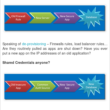
Speaking of
de-provisioning
– Firewalls rules, load balancer rules…
Are they routinely pulled as apps are shut down? Have you ever
put a new app on the IP addresses of an old application?
Shared Credentials anyone?