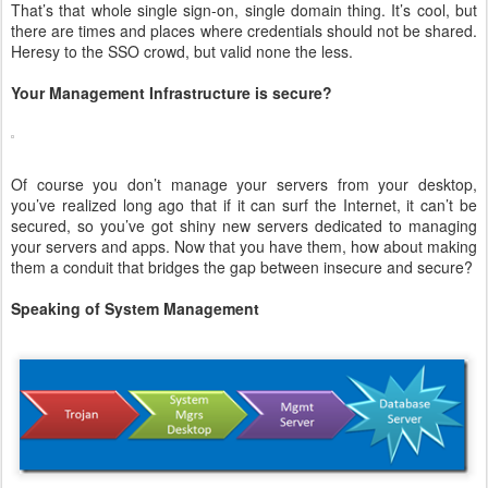
That’s that whole single sign-on, single domain thing. It’s cool, but
there are times and places where credentials should not be shared.
Heresy to the SSO crowd, but valid none the less.
Your Management Infrastructure is secure?
Of course you don’t manage your servers from your desktop,
you’ve realized long ago that if it can surf the Internet, it can’t be
secured, so you’ve got shiny new servers dedicated to managing
your servers and apps. Now that you have them, how about making
them a conduit that bridges the gap between insecure and secure?
Speaking of System Management