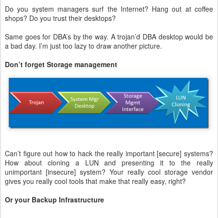
Do you system managers surf the Internet? Hang out at coffee
shops? Do you trust their desktops?
Same goes for DBA’s by the way. A trojan’d DBA desktop would be
a bad day. I’m just too lazy to draw another picture.
Don’t forget Storage management
Can’t figure out how to hack the really important [secure] systems?
How about cloning a LUN and presenting it to the really
unimportant [insecure] system? Your really cool storage vendor
gives you really cool tools that make that really easy, right?
Or your Backup Infrastructure