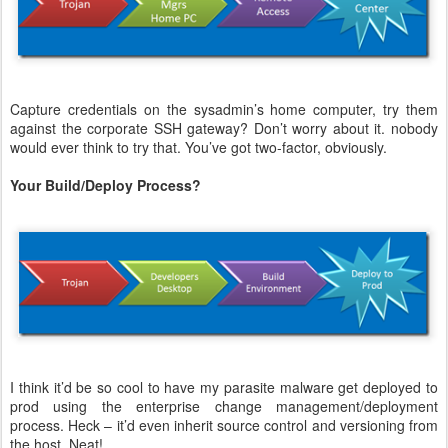
Capture credentials on the sysadmin’s home computer, try them
against the corporate SSH gateway? Don’t worry about it. nobody
would ever think to try that. You’ve got two-factor, obviously.
Your Build/Deploy Process?
I think it’d be so cool to have my parasite malware get deployed to
prod using the enterprise change management/deployment
process. Heck – it’d even inherit source control and versioning from
the host. Neat!