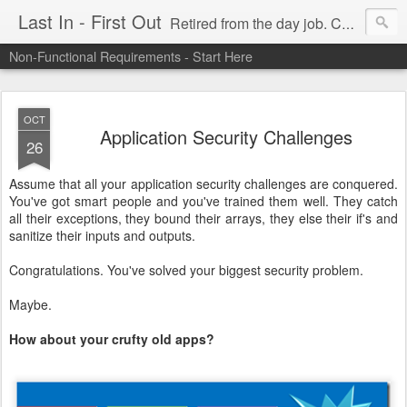
Last In - First Out
Retired from the day job. Chasing fresh air & sunshine.
Non-Functional Requirements - Start Here
OCT
Application Security Challenges
26
Assume that all your application security challenges are conquered.
You've got smart people and you've trained them well. They catch
all their exceptions, they bound their arrays, they else their if's and
sanitize their inputs and outputs.
Congratulations. You've solved your biggest security problem.
Maybe.
How about your crufty old apps?