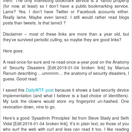
them. The only interesting bookmark service is a Yahoo property
(for now, at least) so I don’t have a public bookmarking service.
Lame? Yes. I don’t have Twitter or Facebook accounts either.
Really lame. Maybe even lame2. I still would rather read blogs
posts than tweets. Is that lame3 ?
Disclaimer – most of these links are more than a year old, but
they’ve survived periodic culling, so maybe they are good links?
Here goes:
A read-once-for-sure and re-read-once-a-year post on the Anatomy
of Security Disasters [Edit:2019-01-04 broken link] by Marcus
Ranum describing …ummmm… the anatomy of security disasters, I
guess. Good read.
I saved this
DailyWTF post
because it shows a bad security device
implementation (and what I believe is a bad choice of identifiers).
My luck the clowns would store my fingerprint un-hashed. One
revocation down, nine to go.
Here’s a good ‘Sysadmin Principles’ list from Steve Stady and Seth
Vidal [Edit:2019-01-04 broken link]. It’s in plain text, so those of you
who surf the web with curl and less can read it too. I like reading