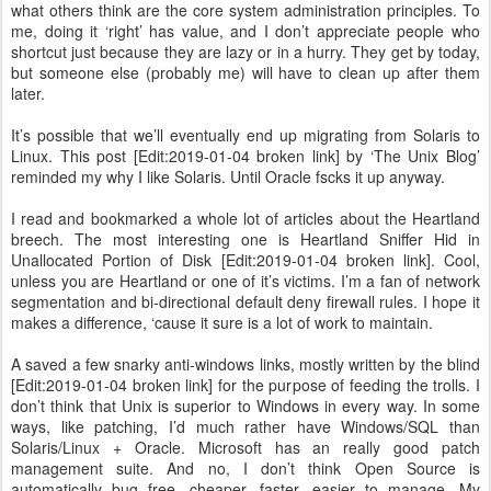
what others think are the core system administration principles. To
me, doing it ‘right’ has value, and I don’t appreciate people who
shortcut just because they are lazy or in a hurry. They get by today,
but someone else (probably me) will have to clean up after them
later.
It’s possible that we’ll eventually end up migrating from Solaris to
Linux. This post [Edit:2019-01-04 broken link] by ‘The Unix Blog’
reminded my why I like Solaris. Until Oracle fscks it up anyway.
I read and bookmarked a whole lot of articles about the Heartland
breech. The most interesting one is Heartland Sniffer Hid in
Unallocated Portion of Disk [Edit:2019-01-04 broken link]. Cool,
unless you are Heartland or one of it’s victims. I’m a fan of network
segmentation and bi-directional default deny firewall rules. I hope it
makes a difference, ‘cause it sure is a lot of work to maintain.
A saved a few snarky anti-windows links, mostly written by the blind
[Edit:2019-01-04 broken link] for the purpose of feeding the trolls. I
don’t think that Unix is superior to Windows in every way. In some
ways, like patching, I’d much rather have Windows/SQL than
Solaris/Linux + Oracle. Microsoft has an really good patch
management suite. And no, I don’t think Open Source is
automatically bug free, cheaper, faster, easier to manage. My