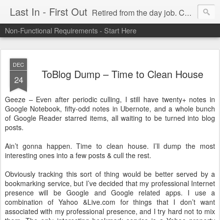
Last In - First Out
Retired from the day job. Chasing fresh air & sunshine.
Non-Functional Requirements - Start Here
DEC
ToBlog Dump – Time to Clean House
24
Geeze – Even after periodic culling, I still have twenty+ notes in
Google Notebook, fifty-odd notes in Ubernote, and a whole bunch
of Google Reader starred items, all waiting to be turned into blog
posts.
Ain’t gonna happen. Time to clean house. I’ll dump the most
interesting ones into a few posts & cull the rest.
Obviously tracking this sort of thing would be better served by a
bookmarking service, but I’ve decided that my professional Internet
presence will be Google and Google related apps. I use a
combination of Yahoo &Live.com for things that I don’t want
associated with my professional presence, and I try hard not to mix