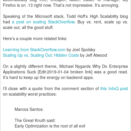
Firefox is on .13 right now. That’s not impressive. It’s annoying.
Speaking of the Microsoft stack, Todd Hoff’s High Scalability blog
had
a post on scaling StackOverflow
. Buy vs. rent, scale up vs.
scale out, all the good stuff.
Here’s a couple more related links:
Learning from StackOverflow.com
by Joel Spolsky
Scaling Up vs. Scaling Out: Hidden Costs
by Jeff Atwood
On a slightly different theme, Michael Nygards Why Do Enterprise
Applications Suck [Edit:2019-01-04 broken link] was a good read.
It’s hard to keep up the energy on backend apps.
I’ll close with a quote from the comment section of
this InfoQ post
on scalability worst practices:
Marcos Santos:
The Great Knuth said:
Early Optimization is the root of all evil