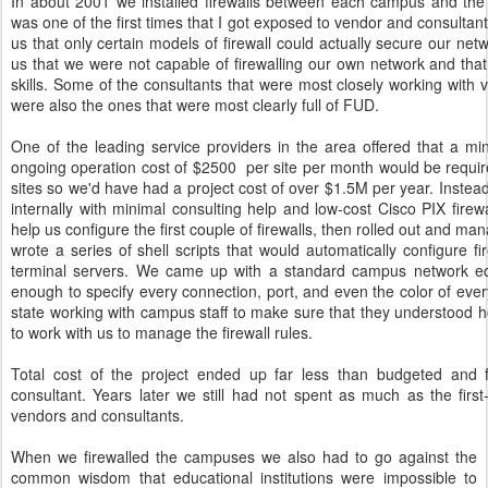
In about 2001 we installed firewalls between each campus and the In
was one of the first times that I got exposed to vendor and consulta
us that only certain models of firewall could actually secure our net
us that we were not capable of firewalling our own network and tha
skills. Some of the consultants that were most closely working with 
were also the ones that were most clearly full of FUD.
One of the leading service providers in the area offered that a m
ongoing operation cost of $2500
per site per month would be requir
sites so we'd have had a project cost of over $1.5M per year. Instea
internally with minimal consulting help and low-cost Cisco PIX firew
help us configure the first couple of firewalls, then rolled out and man
wrote a series of shell scripts that would automatically configure fi
terminal servers. We came up with a standard campus network ed
enough to specify every connection, port, and even the color of eve
state working with campus staff to make sure that they understood 
to work with us to manage the firewall rules.
Total cost of the project ended up far less than budgeted and 
consultant. Years later we still had not spent as much as the fir
vendors and consultants.
When we firewalled the campuses we also had to go against the
common wisdom that educational institutions were impossible to