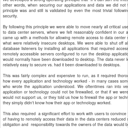
other words, when securing our applications and data we did not 
principle was and still is validated by even the most trivial follow
security.
By following this principle we were able to move nearly all critical u
to data center servers, where we felt reasonably confident in our a
came up with a methods for allowing remote access to data center 
what were relatively insecure desktops. We were able to shut off all
database listeners by installing all applications that required acce
remotely accessible servers configured to run the desktop applica
would normally have been downloaded to desktop. The data never lef
relatively easy to secure vs. had it been downloaded to desktops.
This was fairly complex and expensive to run, as it required thor
how every application and technology worked - in many cases som
who wrote the application understood. We oftentimes ran into ve
application or technology could not be firewalled, or that if we were 
would not support us, or they told us how to firewall the app or tec
they simply didn't know how their app or technology worked.
This also required
a significant effort to work with users to convinc
of having to remotely access their data in the data centers reduced s
obligation and
responsibility towards the owners of the data would 