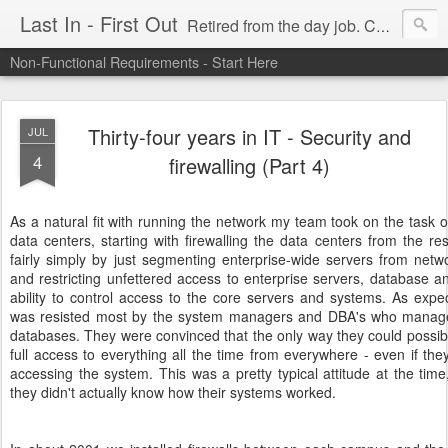
Last In - First Out
Retired from the day job. Chasing fresh air & sunshine.
Non-Functional Requirements - Start Here
Thirty-four years in IT - Security and
JUL
4
firewalling (Part 4)
As a natural fit with running the network my team took on the task
data centers, starting with firewalling the data centers from the re
fairly simply by just segmenting enterprise-wide servers from net
and restricting unfettered access to enterprise servers, database 
ability to control access to the core servers and systems. As expect
was resisted most by the system managers and DBA's who managed
databases. They were convinced that the only way they could possibly
full access to everything all the time from everywhere - even if t
accessing the system. This was a pretty typical attitude at the time
they didn't actually know how their systems worked.