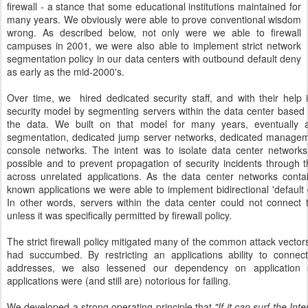
firewall - a stance that some educational institutions maintained for
many years. We obviously were able to prove conventional wisdom
wrong. As described below, not only were we able to firewall
campuses in 2001, we were also able to implement strict network
segmentation policy in our data centers with outbound default deny
as early as the mid-2000's.
Over time, we
hired dedicated security staff, and with their hel
security model by segmenting servers within the data center based 
the data. We built on that model for many years, eventually a
segmentation, dedicated jump server networks, dedicated managem
console networks. The intent was to isolate data center networ
possible and to prevent propagation of security incidents through
across unrelated applications. As the data center networks cont
known applications we were able to implement bidirectional 'default 
In other words, servers within the data center could not connect 
unless it was specifically permitted by firewall policy.
The strict firewall policy mitigated many of the common attack vector
had succumbed. By restricting an applications ability to connec
addresses, we also lessened our dependency on application 
applications were (and still are) notorious for failing.
We developed a strong operating principle that
"If it can surf the In