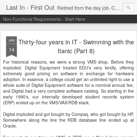
Last In - First Out
Retired from the day job. Chasing fresh air & sunshine.
Non-Functional Requirements - Start Here
Thirty-four years in IT - Swimming with the
JAN
14
Itanic (Part 8)
For historical reasons, we were a strong VMS shop. Before they
imploded, Digital Equipment treated EDU's very kindly, offering
extremely good pricing on software in exchange for hardware
adoption. In essence, a college could get an unlimited right to use a
whole suite of Digital Equipment software for a nominal annual fee,
and Digital had a very complete software catalog. So starting in the
early 1990's, our internally developed student records system
(ERP) ended up on the VMS/VAX/RDB stack.
Digital imploded and got bought by Compaq, who got bought by HP,
Somewhere along the line the RDB database line ended up at
Oracle.