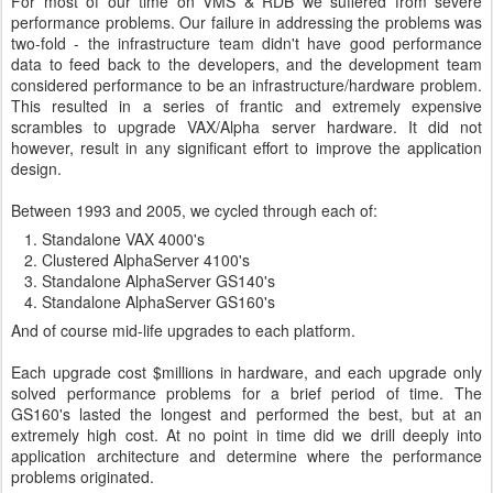
For most of our time on VMS & RDB we suffered from severe
performance problems. Our failure in addressing the problems was
two-fold - the infrastructure team didn't have good performance
data to feed back to the developers, and the development team
considered performance to be an infrastructure/hardware problem.
This resulted in a series of frantic and extremely expensive
scrambles to upgrade VAX/Alpha server hardware. It did not
however, result in any significant effort to improve the application
design.
Between 1993 and 2005, we cycled through each of:
Standalone VAX 4000's
Clustered AlphaServer 4100's
Standalone AlphaServer GS140's
Standalone AlphaServer GS160's
And of course mid-life upgrades to each platform.
Each upgrade cost $millions in hardware, and each upgrade only
solved performance problems for a brief period of time. The
GS160's lasted the longest and performed the best, but at an
extremely high cost. At no point in time did we drill deeply into
application architecture and determine where the performance
problems originated.