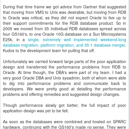
During that time frame we got advice from Gartner that suggested
that moving from VMS to Unix was desirable, but moving from RDB
to Oracle was critical, as they did not expect Oracle to live up to
their support commitments for the RDB database product. So in
2009 we moved from 35 individual RDB databases spread across
four GS160's, to one Oracle 10G database on a Sun Microsystems
E25k, in a
single, extremely well implemented weekend-long
database migration, platform migration, and 35:1 database merger
.
Kudos to the development team for pulling that off.
Unfortunately we carried forward large parts of the poor application
design and transferred the performance problems from RDB to
Oracle. At time though, the DBA's were part of my team. I had a
very good Oracle DBA and Unix sysadmin, both of whom were able
to dig into performance problems and communicate back to
developers. We were pretty good at detailing the performance
problems and offering remedies and suggested design changes.
Though performance slowly got better, the full impact of poor
application design was yet to be felt.
As soon as the databases were combined and hosted on SPARC
hardware, continuing with the GS160's made no sense. They were