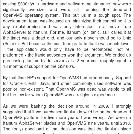
costing $600k/yr in hardware and software maintenance, now were
significantly oversize, and were still running the dead-end
OpenVMS operating system. This put us in a tough spot. The
development team was focused on minimizing their commitment to
any re-platforming and was only interested in a move from
AlphaServer to Itanium. For me, Itanium (or Itanic, as I called it at
the time) was a dead end, and our only move should be to Unix
(Solaris). But because the cost to migrate to Itanic was much lower
- the application would only have to be recompiled, not re-
platformed - the Itanic advocates won the argument. We ended up
purchasing Itanium blade servers at a 3-year cost roughly equal to
18 months of support on the GS160's.
By that time HP's support for OpenVMS had eroded badly. Support
for Oracle clients, Java, and other commonly used software was
poor or non-existent. That OpenVMS was dead was visible to all
but the few for whom OpenVMS was a religious experience.
As we were bashing the decision around in 2009, I strongly
suggested that if we purchased Itanium in we'd be on the dead-end
OpenVMS platform for five more years. I was wrong. We were on
Itanium AlphaServer blades and OpenVMS nine years, until 2018.
The (only) good part of that decision was that the Itanium blade