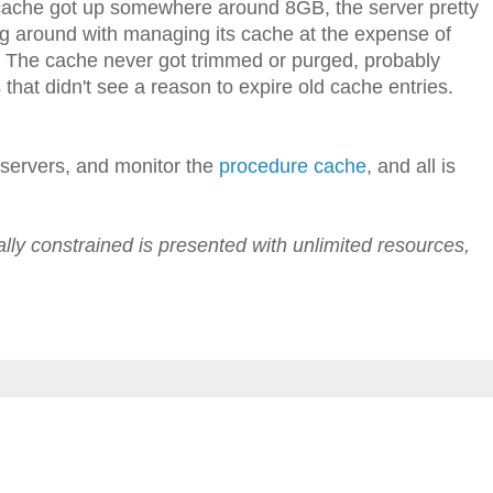
ache got up somewhere around 8GB, the server pretty
ng around with managing its cache at the expense of
. The cache never got trimmed or purged, probably
hat didn't see a reason to expire old cache entries.
 servers, and monitor the
procedure cache
, and all is
lly constrained is presented with unlimited resources,