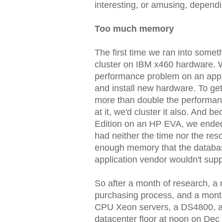
interesting, or amusing, dependi
Too much memory
The first time we ran into somet
cluster on IBM x460 hardware. W
performance problem on an appli
and install new hardware. To ge
more than double the performanc
at it, we'd cluster it also. An
Edition on an HP EVA, we ende
had neither the time nor the res
enough memory that the databas
application vendor wouldn't supp
So after a month of research, a 
purchasing process, and a month
CPU Xeon servers, a DS4800, all
datacenter floor at noon on Dec