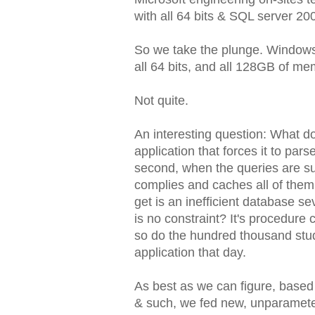
with all 64 bits & SQL server 20
So we take the plunge. Windows 
all 64 bits, and all 128GB of mem
Not quite.
An interesting question: What d
application that forces it to pa
second, when the queries are su
complies and caches all of them.
get is an inefficient database s
is no constraint? It's procedure 
so do the hundred thousand stu
application that day.
As best as we can figure, based
& such, we fed new, unparameter