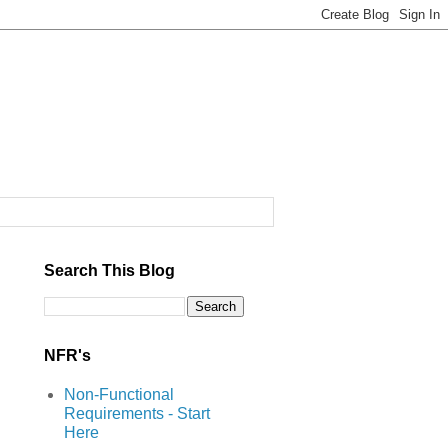
Search This Blog
NFR's
Non-Functional
Requirements - Start
Here