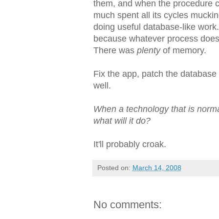
them, and when the procedure c
much spent all its cycles mucki
doing useful database-like work
because whatever process does t
There was
plenty
of memory.
Fix the app, patch the database
well.
When a technology that is norma
what will it do?
It'll probably croak.
Posted on:
March 14, 2008
No comments: