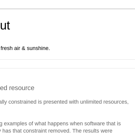
Out
fresh air & sunshine.
ned resource
lly constrained is presented with unlimited resources,
ng examples of what happens when software that is
has that constraint removed. The results were