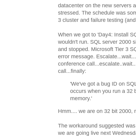
datacenter on the new servers a
stressed. The schedule was some
3 cluster and failure testing (and 
When we got to 'Day4: Install SQL
wouldn't run. SQL server 2000 si
and stopped. Microsoft Tier 3 S
error message. Escalate...wait..
conference call...escalate..wait
call...finally:
'We've got a bug ID on SQL 
occurs when you run a 32 b
memory.'
Hmm.... we are on 32 bit 2000,
The workaround suggested was t
we are going live next Wednesd