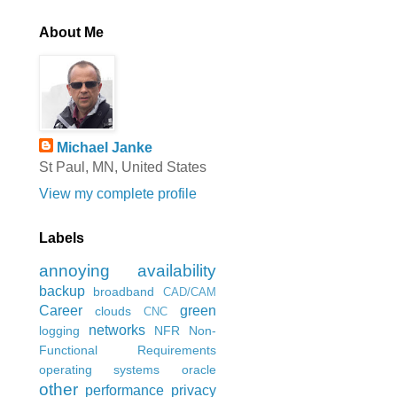
About Me
Michael Janke
St Paul, MN, United States
View my complete profile
Labels
annoying
availability
backup
broadband
CAD/CAM
Career
green
clouds
CNC
networks
logging
NFR
Non-
Functional Requirements
operating systems
oracle
other
performance
privacy