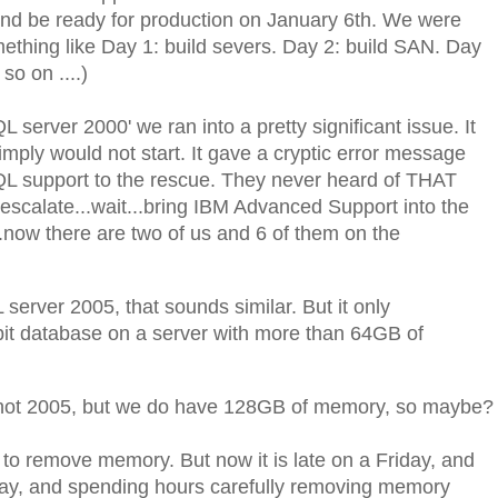
nd be ready for production on January 6th. We were
thing like Day 1: build severs. Day 2: build SAN. Day
so on ....)
 server 2000' we ran into a pretty significant issue. It
mply would not start. It gave a cryptic error message
QL support to the rescue. They never heard of THAT
.escalate...wait...bring IBM Advanced Support into the
...now there are two of us and 6 of them on the
server 2005, that sounds similar. But it only
it database on a server with more than 64GB of
 not 2005, but we do have 128GB of memory, so maybe?
o remove memory. But now it is late on a Friday, and
ay, and spending hours carefully removing memory