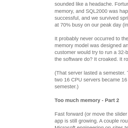
sounded like a headache. Fortu
memory, and SQL2000 was happy 
successful, and we survived spr
at 70% busy on our peak day (i
It probably never occurred to t
memory model was designed and 
customer would try to run a 32
the software do? It croaked. It ro
(That server lasted a semester. T
two 16 CPU servers became 16 du
semester.)
Too much memory - Part 2
Fast forward (or move the slide
app is still growing. A couple ro
Microsoft engineering on-sites tel