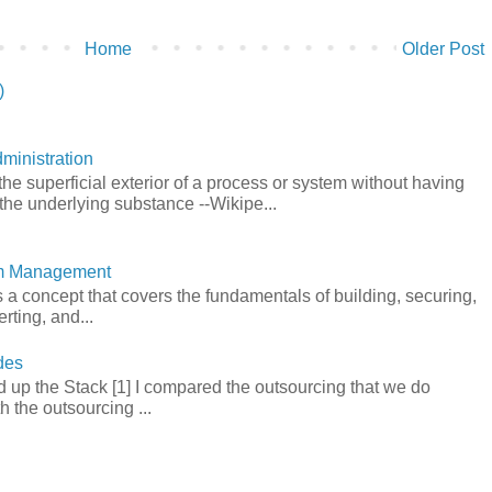
Home
Older Post
)
ministration
he superficial exterior of a process or system without having
the underlying substance --Wikipe...
em Management
a concept that covers the fundamentals of building, securing,
rting, and...
des
 up the Stack [1] I compared the outsourcing that we do
h the outsourcing ...