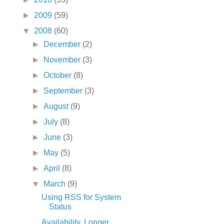
►
2009
(59)
▼
2008
(60)
►
December
(2)
►
November
(3)
►
October
(8)
►
September
(3)
►
August
(9)
►
July
(8)
►
June
(3)
►
May
(5)
►
April
(8)
▼
March
(9)
Using RSS for System
Status
Availability, Longer