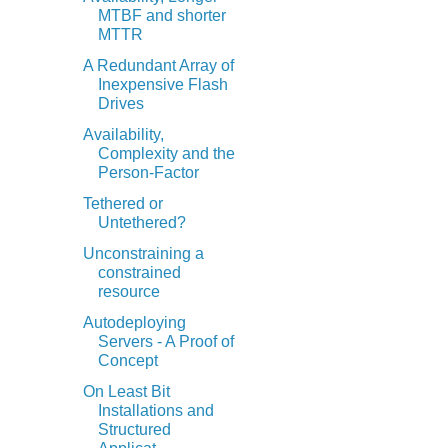
MTBF and shorter
MTTR
A Redundant Array of
Inexpensive Flash
Drives
Availability,
Complexity and the
Person-Factor
Tethered or
Untethered?
Unconstraining a
constrained
resource
Autodeploying
Servers - A Proof of
Concept
On Least Bit
Installations and
Structured