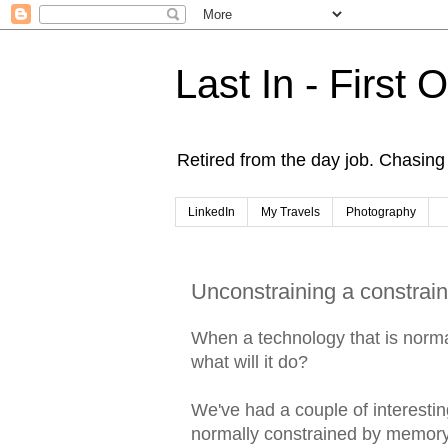
Last In - First 
Retired from the day job. Chasing 
LinkedIn
My Travels
Photography
Unconstraining a constrai
When a technology that is norma
what will it do?
We've had a couple of interesti
normally constrained by memory 