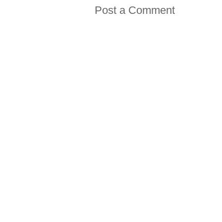
Post a Comment