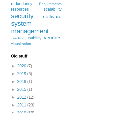
redundancy
Requirements
resources
scalability
security
software
system
management
vendors
usability
Teaching
virtualization
Old stuff
►
2020
(7)
►
2019
(6)
►
2018
(1)
►
2015
(1)
►
2012
(12)
►
2011
(23)
►
2010
(33)