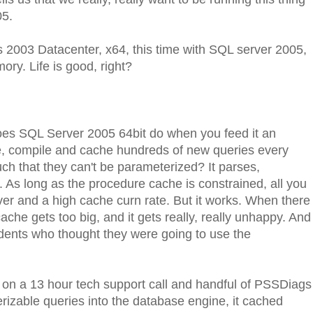
05.
2003 Datacenter, x64, this time with SQL server 2005,
ory. Life is good, right?
oes SQL Server 2005 64bit do when you feed it an
rse, compile and cache hundreds of new queries every
ch that they can't be parameterized? It parses,
 As long as the procedure cache is constrained, all you
ever and a high cache curn rate. But it works. When there
cache gets too big, and it gets really, really unhappy. And
dents who thought they were going to use the
 on a 13 hour tech support call and handful of PSSDiags
izable queries into the database engine, it cached