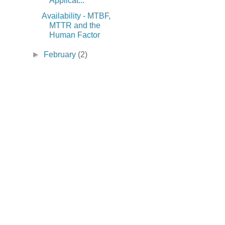
Applicat...
Availability - MTBF,
MTTR and the
Human Factor
►
February
(2)