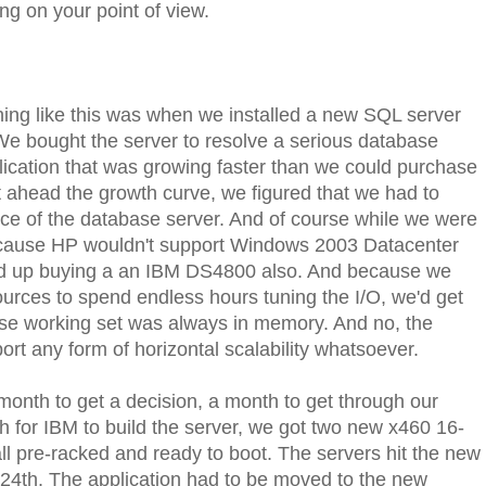
ng on your point of view.
hing like this was when we installed a new SQL server
e bought the server to resolve a serious database
cation that was growing faster than we could purchase
t ahead the growth curve, we figured that we had to
e of the database server. And of course while we were
d because HP wouldn't support Windows 2003 Datacenter
d up buying a an IBM DS4800 also. And because we
ources to spend endless hours tuning the I/O, we'd get
e working set was always in memory. And no, the
ort any form of horizontal scalability whatsoever.
month to get a decision, a month to get through our
 for IBM to build the server, we got two new x460 16-
 pre-racked and ready to boot. The servers hit the new
 24th. The application had to be moved to the new