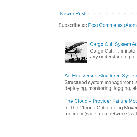
Newer Post
Subscribe to:
Post Comments (Atom
Cargo Cult System Ad
Cargo Cult: …imitate t
any understanding of 
Ad-Hoc Versus Structured Syst
Structured system management is 
deploying, monitoring, logging, ale
The Cloud – Provider Failure Mo
In The Cloud - Outsourcing Moved
routinely (wide area networks) wit