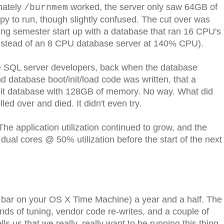
nately
worked, the server only saw 64GB of
/burnmem
to run, though slightly confused. The cut over was
ing semester start up with a database that ran 16 CPU's
nstead of an 8 CPU database server at 140% CPU).
he SQL server developers, back when the database
database boot/init/load code was written, that a
-bit database with 128GB of memory. No way. What did
lled over and died. It didn't even try.
he application utilization continued to grow, and the
al cores @ 50% utilization before the start of the next
r bar on your OS X Time Machine) a year and a half. The
unds of tuning, vendor code re-writes, and a couple of
ls us that we really, really want to be running this thing