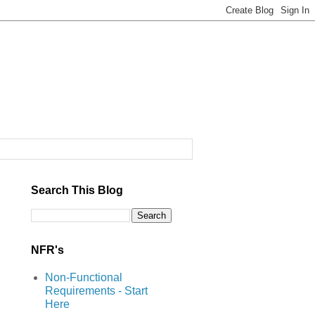
Search This Blog
NFR's
Non-Functional
Requirements - Start
Here