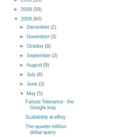
►
2009
(59)
▼
2008
(60)
►
December
(2)
►
November
(3)
►
October
(8)
►
September
(3)
►
August
(9)
►
July
(8)
►
June
(3)
▼
May
(5)
Failure Tolerance - the
Google way
Scalability at eBay
The quarter-million
dollar query