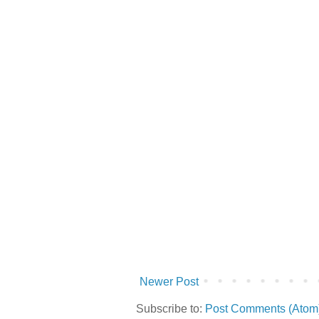
Newer Post
Subscribe to:
Post Comments (Atom