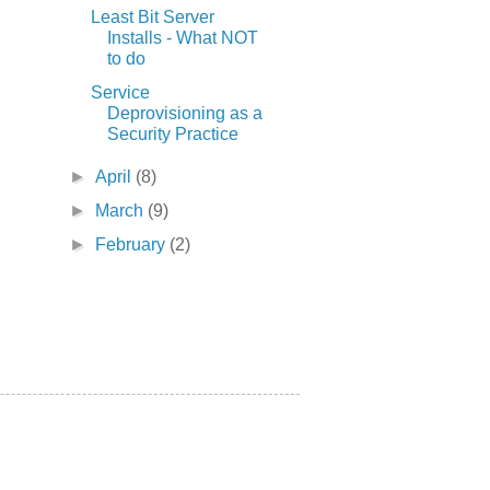
Least Bit Server
Installs - What NOT
to do
Service
Deprovisioning as a
Security Practice
►
April
(8)
►
March
(9)
►
February
(2)