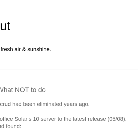
Out
fresh air & sunshine.
- What NOT to do
f crud had been eliminated years ago.
ffice Solaris 10 server to the latest release (05/08),
nd found: