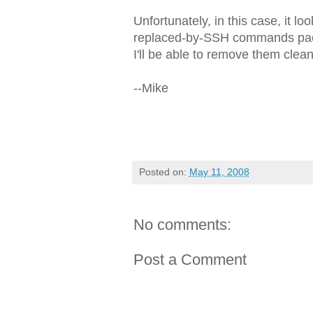
Unfortunately, in this case, it 
replaced-by-SSH commands pack
I'll be able to remove them clean
--Mike
Posted on:
May 11, 2008
No comments:
Post a Comment