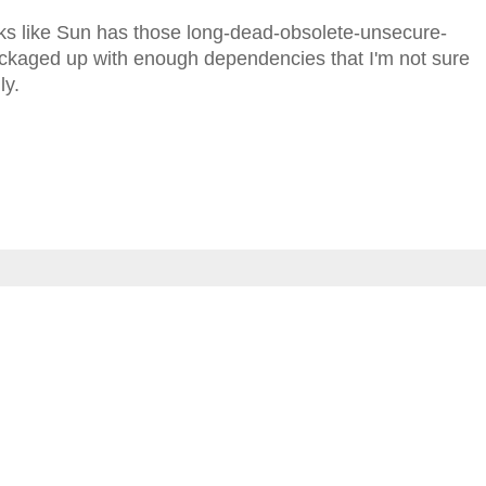
looks like Sun has those long-dead-obsolete-unsecure-
aged up with enough dependencies that I'm not sure
ly.