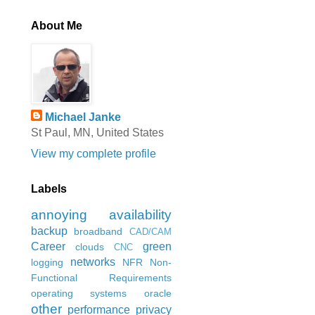
About Me
Michael Janke
St Paul, MN, United States
View my complete profile
Labels
annoying
availability
backup
broadband
CAD/CAM
Career
green
clouds
CNC
networks
logging
NFR
Non-
Functional Requirements
operating systems
oracle
other
performance
privacy