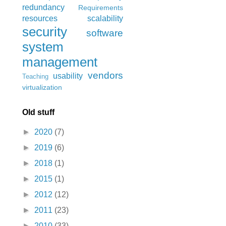
redundancy
Requirements
resources
scalability
security
software
system
management
vendors
usability
Teaching
virtualization
Old stuff
►
2020
(7)
►
2019
(6)
►
2018
(1)
►
2015
(1)
►
2012
(12)
►
2011
(23)
►
2010
(33)