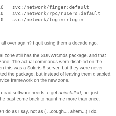
10   svc:/network/finger:default
10   svc:/network/rpc/rusers:default
10   svc:/network/login:rlogin
5 all over again? I quit using them a decade ago.
lobal zone still has the SUNWrcmds package, and that
w zone. The actual commands were disabled on the
n this was a Solaris 8 server, but they were never
ted the package, but instead of leaving them disabled,
ervice framework on the new zone.
y dead software needs to get
uninstalled
, not just
 the past come back to haunt me more than once.
en do as I say, not as ( ...cough.... ahem...) I do.