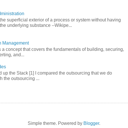
ministration
he superficial exterior of a process or system without having
the underlying substance --Wikipe...
em Management
a concept that covers the fundamentals of building, securing,
rting, and...
des
 up the Stack [1] I compared the outsourcing that we do
h the outsourcing ...
Simple theme. Powered by
Blogger
.