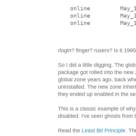
online         May_
online         May_
online         May_
rlogin? finger? rusers? Is it 199
So I did a little digging. The g
package got rolled into the ne
global zone years ago, back whe
uninstalled. The new zone inheri
they ended up enabled in the s
This is a classic example of wh
disabled. I've seen ghosts from
Read the
Least Bit Principle
. Th