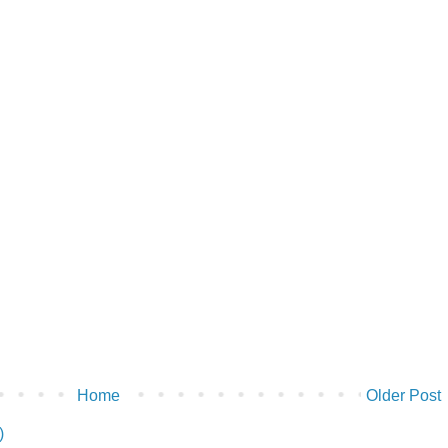
Home
Older Post
)