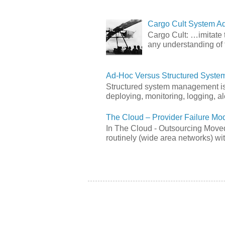
Cargo Cult System Ad
Cargo Cult: …imitate t
any understanding of 
Ad-Hoc Versus Structured Syst
Structured system management is 
deploying, monitoring, logging, ale
The Cloud – Provider Failure Mo
In The Cloud - Outsourcing Moved
routinely (wide area networks) wit