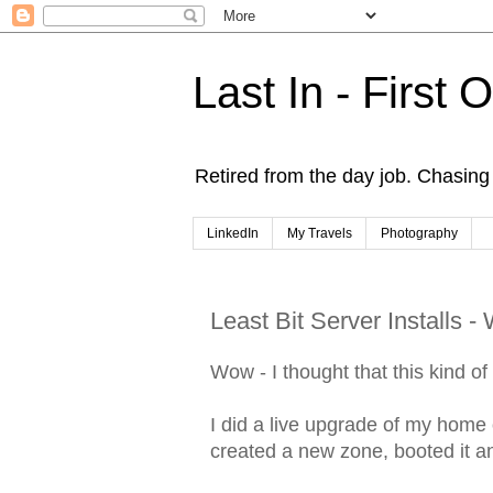
Last In - First 
Retired from the day job. Chasing 
LinkedIn
My Travels
Photography
Least Bit Server Installs 
Wow - I thought that this kind o
I did a live upgrade of my home o
created a new zone, booted it a