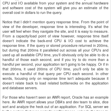
CPU and I/O available from your system and the annual hardware
and software cost of the system will give you an estimate of the
overall cost in dollars to run the query.
Notice that I didn't mention query response time. From the point of
view of the developer, response time is interesting. It's what the
user will feel when they navigate the site, and it is easy to measure.
From a capacity/load point of view however, response time itself
doesn't indicate the back-end CPU & I/O cost to achieve the
response time. If the query or stored procedure returned in 200ms,
but during that 200ms it paralleled out across all your CPU's and
used up all available CPU time, you'll obviously only be able to do a
handful of those each second, and if you try to do more than a
handful per second, your application isn't going to be happy. Or if in
that 200ms, it used 200ms of CPU time, you'll only be able to
execute a handful of that query per CPU each second. In other
words, focusing only on response time isn't adequate because it
doesn't relate back to load related bottlenecks on the application
and database servers.
For those who haven't seen an AWR report, Oracle has an example
here. An AWR report allows your DBA's and dev team to slice, dice
sort and analyze the heck out of an application. For SQL server we