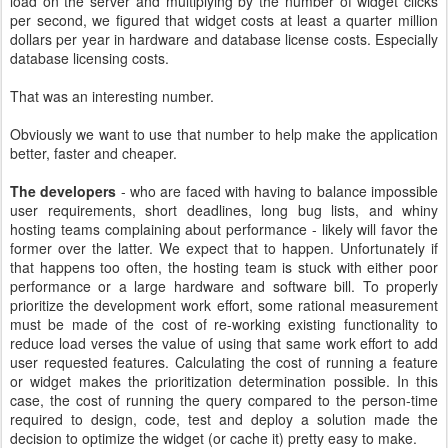
load on the server and multiplying by the number of widget clicks
per second, we figured that widget costs at least a quarter million
dollars per year in hardware and database license costs. Especially
database licensing costs.
That was an interesting number.
Obviously we want to use that number to help make the application
better, faster and cheaper.
The developers
- who are faced with having to balance impossible
user requirements, short deadlines, long bug lists, and whiny
hosting teams complaining about performance - likely will favor the
former over the latter. We expect that to happen. Unfortunately if
that happens too often, the hosting team is stuck with either poor
performance or a large hardware and software bill. To properly
prioritize the development work effort, some rational measurement
must be made of the cost of re-working existing functionality to
reduce load verses the value of using that same work effort to add
user requested features. Calculating the cost of running a feature
or widget makes the prioritization determination possible. In this
case, the cost of running the query compared to the person-time
required to design, code, test and deploy a solution made the
decision to optimize the widget (or cache it) pretty easy to make.