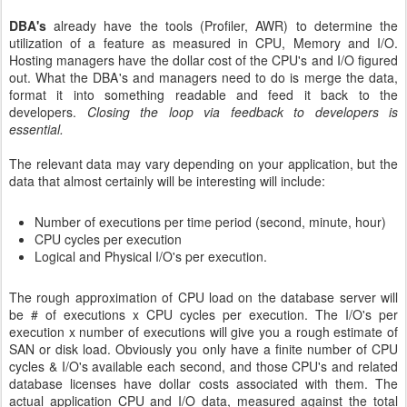
DBA's
already have the tools (Profiler, AWR) to determine the
utilization of a feature as measured in CPU, Memory and I/O.
Hosting managers have the dollar cost of the CPU's and I/O figured
out. What the DBA's and managers need to do is merge the data,
format it into something readable and feed it back to the
developers.
Closing the loop via feedback to developers is
essential.
The relevant data may vary depending on your application, but the
data that almost certainly will be interesting will include:
Number of executions per time period (second, minute, hour)
CPU cycles per execution
Logical and Physical I/O's per execution.
The rough approximation of CPU load on the database server will
be # of executions x CPU cycles per execution. The I/O's per
execution x number of executions will give you a rough estimate of
SAN or disk load. Obviously you only have a finite number of CPU
cycles & I/O's available each second, and those CPU's and related
database licenses have dollar costs associated with them. The
actual application CPU and I/O data, measured against the total