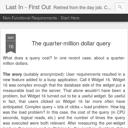
Last In - First Out
Retired from the day job. Chasing fresh air & sunshine.
Non-Functional Requirements - Start Here
MAY
The quarter-million dollar query
16
What does a query cost? In one recent case, about a quarter-
million dollars.
The story
(suitably anonymized): User requirements resulted in a
new feature added to a busy application. Call it Widget 16. Widget
16 was complex enough that the database side of the widget put a
measurable load on the server. That alone wouldn't have been a
problem, but Widget 16 turned out to be a useful widget. So useful
in fact, that users clicked on Widget 16 far more often have
anticipated. Complex query + lots of clicks = load problem. How big
was the load problem? In this case, the cost of the query (in CPU
seconds, logical reads, etc.) and the number of times the query
was executed were both relevant. After measuring the per-widget