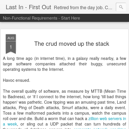
Last In - First Out
Retired from the day job. Chasing fresh air & sunshine.
Non-Functional Requirements - Start Here
AUG
The crud moved up the stack
1
A long time ago (in internet time), in a galaxy really nearby, a few
large software companies attached their buggy, unsecured
operating systems to the Internet.
Havoc ensued.
The overall quality of software, as measure by MTTB (Mean Time
to Badness), or 'if I connect to the internet, how long 'till bad things
happen' was pathetic. Cow tipping was an amusing past time, Land
attacks, Ping of Death attacks, Smurf attacks, were a daily event.
Toss a few malformed packets into a campus, watch the campus
roll over and die. Build a worm that can hack a
zillion web servers in
a week
, or sling out a UDP packet that can turn hundreds of