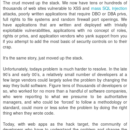
The crud moved up the stack. We now have tens or hundreds of
thousands of web sites vulnerable to XSS and
mass SQL injection
attacks, poorly written applications that require DBO or DBA privs,
full rights to file systems and random firewall port openings. We
have applications that are written and deployed with trivially
exploitable vulnerabilities, applications with no concept of roles,
rights or privs, and application vendors who yank support from you
if you attempt to add the most basic of security controls on to their
crap.
It's the same story, just moved up the stack.
Unfortunately, todays problem is much harder to resolve. In the late
90’s and early 00’s, a relatively small number of developers at a
few large vendors could largely solve the problem by changing the
way they build software. Figure tens of thousands of developers or
so, who worked for no more than a handful of software companies,
who were reporting to what we presume to be authoritative
managers, and who could be ‘forced’ to follow a methodology or
standard, could more or less solve the problem by doing the right
thing when they wrote code.
Today, with web apps as the hack target, the community of
developers who have to understand the problem and change the