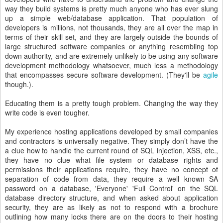
way they build systems is pretty much anyone who has ever slung
up a simple web/database application. That population of
developers is millions, not thousands, they are all over the map in
terms of their skill set, and they are largely outside the bounds of
large structured software companies or anything resembling top
down authority, and are extremely unlikely to be using any software
development methodology whatsoever, much less a methodology
that encompasses secure software development. (They'll be
agile
though.).
Educating them is a pretty tough problem. Changing the way they
write code is even tougher.
My experience hosting applications developed by small companies
and contractors is universally negative. They simply don’t have the
a clue how to handle the current round of SQL injection, XSS, etc.,
they have no clue what file system or database rights and
permissions their applications require, they have no concept of
separation of code from data, they require a well known SA
password on a database, 'Everyone' 'Full Control' on the SQL
database directory structure, and when asked about application
security, they are as likely as not to respond with a brochure
outlining how many locks there are on the doors to their hosting