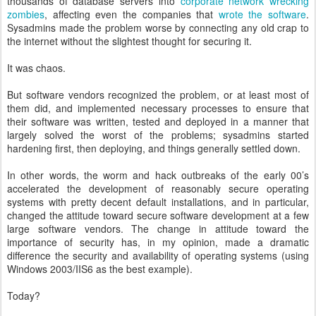
thousands of database servers into
corporate network wrecking
zombies
, affecting even the companies that
wrote the software
.
Sysadmins made the problem worse by connecting any old crap to
the internet without the slightest thought for securing it.
It was chaos.
But software vendors recognized the problem, or at least most of
them did, and implemented necessary processes to ensure that
their software was written, tested and deployed in a manner that
largely solved the worst of the problems; sysadmins started
hardening first, then deploying, and things generally settled down.
In other words, the worm and hack outbreaks of the early 00’s
accelerated the development of reasonably secure operating
systems with pretty decent default installations, and in particular,
changed the attitude toward secure software development at a few
large software vendors. The change in attitude toward the
importance of security has, in my opinion, made a dramatic
difference the security and availability of operating systems (using
Windows 2003/IIS6 as the best example).
Today?