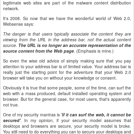
legitimate web sites are part of the malware content distribution
network.
It's 2008. So now that we have the wonderful world of Web 2.0,
Websense says:
The danger is that users typically associate the content they are
viewing from the URL in the address bar, not the actual content
source.
The URL is no longer an accurate representation of the
source content from the Web page
.
(Emphasis is mine.)
So even the wise old advice of simply making sure that you pay
attention to your address bar is of limited value. Your address bar is
really just the starting point for the adventure that your Web 2.0
browser will take you on without your knowledge or consent.
Obviously it is true that some people, some of the time, can surf the
web with a mass produced, default installed operating system and
browser. But for the general case, for most users, that's apparently
not true.
One of my security mantras is
'if it can surf the web, it cannot be
secured'
. In my opinion, if your security model assumes that
desktops and browsers are secure, your security model is broke.
You still need to do everything you can to secure your desktops and