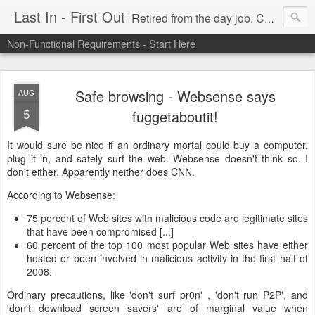
Last In - First Out
Retired from the day job. Chasing fresh air & sunshine.
Non-Functional Requirements - Start Here
Safe browsing - Websense says
AUG
5
fuggetaboutit!
It would sure be nice if an ordinary mortal could buy a computer,
plug it in, and safely surf the web. Websense doesn't think so. I
don't either. Apparently neither does CNN.
According to Websense:
75 percent of Web sites with malicious code are legitimate sites
that have been compromised [...]
60 percent of the top 100 most popular Web sites have either
hosted or been involved in malicious activity in the first half of
2008.
Ordinary precautions, like 'don't surf pr0n' , 'don't run P2P', and
'don't download screen savers' are of marginal value when