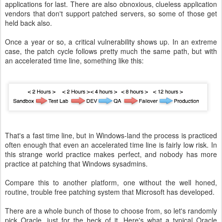
applications for last. There are also obnoxious, clueless application
vendors that don't support patched servers, so some of those get
held back also.
Once a year or so, a critical vulnerability shows up. In an extreme
case, the patch cycle follows pretty much the same path, but with
an accelerated time line, something like this:
That's a fast time line, but in Windows-land the process is practiced
often enough that even an accelerated time line is fairly low risk. In
this strange world practice makes perfect, and nobody has more
practice at patching that Windows sysadmins.
Compare this to another platform, one without the well honed,
routine, trouble free patching system that Microsoft has developed.
There are a whole bunch of those to choose from, so let's randomly
pick Oracle, just for the heck of it. Here's what a typical Oracle