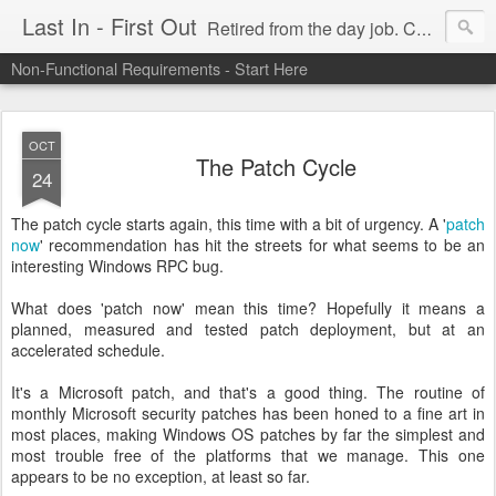
Last In - First Out
Retired from the day job. Chasing fresh air & sunshine.
Non-Functional Requirements - Start Here
OCT
The Patch Cycle
24
The patch cycle starts again, this time with a bit of urgency. A '
patch
now
' recommendation has hit the streets for what seems to be an
interesting Windows RPC bug.
What does 'patch now' mean this time? Hopefully it means a
planned, measured and tested patch deployment, but at an
accelerated schedule.
It's a Microsoft patch, and that's a good thing. The routine of
monthly Microsoft security patches has been honed to a fine art in
most places, making Windows OS patches by far the simplest and
most trouble free of the platforms that we manage. This one
appears to be no exception, at least so far.