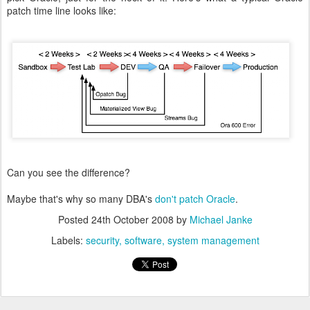
patch time line looks like:
Can you see the difference?
Maybe that's why so many DBA's
don't patch Oracle
.
Posted
24th October 2008
by
Michael Janke
Labels:
security
software
system management