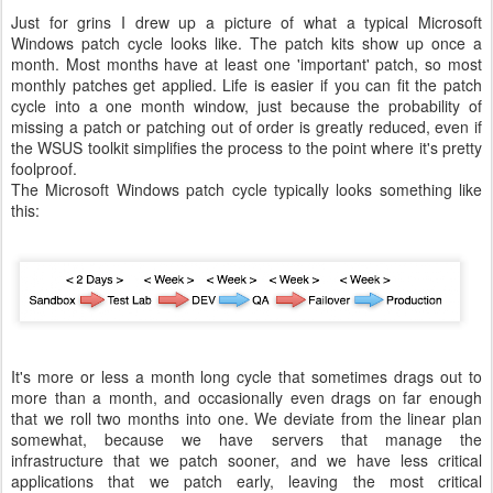
Just for grins I drew up a picture of what a typical Microsoft
Windows patch cycle looks like. The patch kits show up once a
month. Most months have at least one 'important' patch, so most
monthly patches get applied. Life is easier if you can fit the patch
cycle into a one month window, just because the probability of
missing a patch or patching out of order is greatly reduced, even if
the WSUS toolkit simplifies the process to the point where it's pretty
foolproof.
The Microsoft Windows patch cycle typically looks something like
this:
It's more or less a month long cycle that sometimes drags out to
more than a month, and occasionally even drags on far enough
that we roll two months into one. We deviate from the linear plan
somewhat, because we have servers that manage the
infrastructure that we patch sooner, and we have less critical
applications that we patch early, leaving the most critical