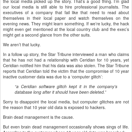
the local media picked up the story. That’s a good thing. I’m glad
our local media is still able to hire professional journalists. The
executives of a company that fail like that need to read about
themselves in their local paper and watch themselves on the
evening news. They might learn something. If we’re lucky, the hack
might even get mentioned at the local country club and the exec’s
might get a second glance from the other suits.
We aren’t that lucky.
In a follow up story, the Star Tribune interviewed a man who claims
that he has not had a relationship with Ceridian for 10 years, yet
Ceridian notified him that his data was also stolen. The Star Tribune
reports that Ceridian told the victim that the compromise of 10 year
inactive customer data was due to a ‘computer glitch’:
“a Ceridian software glitch kept it in the company's
database long after it should have been deleted.”
Sorry to disappoint the local media, but computer glitches are not
the reason that 10 year old data is exposed to hackers.
Brain dead management is the cause.
But even brain dead management occasionally shows sings of life.