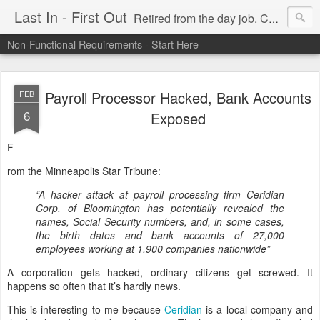
Last In - First Out
Retired from the day job. Chasing fresh air & sunshine.
Non-Functional Requirements - Start Here
Payroll Processor Hacked, Bank Accounts
FEB
6
Exposed
F
rom the Minneapolis Star Tribune:
“A hacker attack at payroll processing firm Ceridian
Corp. of Bloomington has potentially revealed the
names, Social Security numbers, and, in some cases,
the birth dates and bank accounts of 27,000
employees working at 1,900 companies nationwide”
A corporation gets hacked, ordinary citizens get screwed. It
happens so often that it’s hardly news.
This is interesting to me because
Ceridian
is a local company and