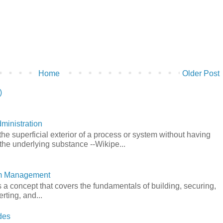
Home
Older Post
)
ministration
he superficial exterior of a process or system without having
the underlying substance --Wikipe...
em Management
a concept that covers the fundamentals of building, securing,
rting, and...
des