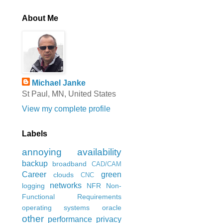
About Me
Michael Janke
St Paul, MN, United States
View my complete profile
Labels
annoying
availability
backup
broadband
CAD/CAM
Career
green
clouds
CNC
networks
logging
NFR
Non-
Functional Requirements
operating systems
oracle
other
performance
privacy