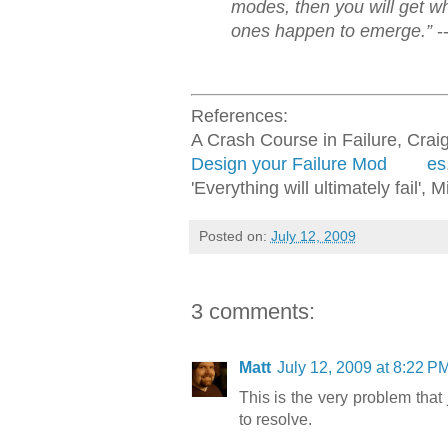
modes, then you will get w
ones happen to emerge.”
-
References:
A Crash Course in Failure, Crai
Design your Failure Mod
es
'Everything will ultimately fail',
Posted on:
July 12, 2009
3 comments:
Matt
July 12, 2009 at 8:22 P
This is the very problem tha
to resolve.