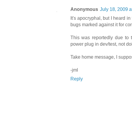
Anonymous
July 18, 2009 a
It's apocryphal, but I heard i
bugs marked against it for c
This was reportedly due to t
power plug in dev/test, not 
Take home message, I suppose,
-jml
Reply