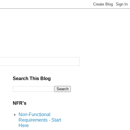
Search This Blog
NFR's
Non-Functional
Requirements - Start
Here