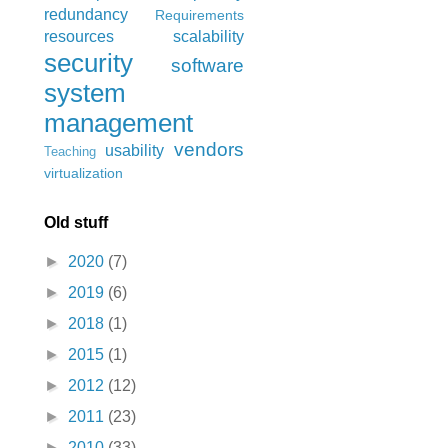
redundancy
Requirements
resources
scalability
security
software
system
management
vendors
usability
Teaching
virtualization
Old stuff
►
2020
(7)
►
2019
(6)
►
2018
(1)
►
2015
(1)
►
2012
(12)
►
2011
(23)
►
2010
(33)