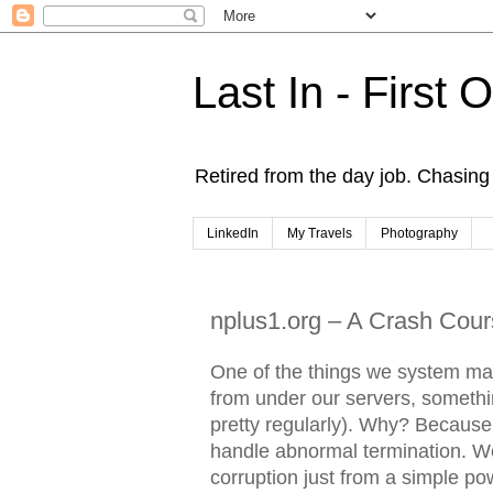
Last In - First 
Retired from the day job. Chasing 
LinkedIn
My Travels
Photography
nplus1.org – A Crash Cours
One of the things we system ma
from under our servers, somethin
pretty regularly). Why? Because 
handle abnormal termination. We
corruption just from a simple p