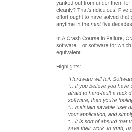
yanked out from under them for f
cleanly? That's ridiculous. Fiv
effort ought to have solved that 
anytime in the
next
five decades
In A Crash Course in Failure, Cr
software – or software for whic
equivalent.
Highlights:
“Hardware will fail. Software
"…if you believe you have d
afraid to hard-fault a rack
software, then you're foolin
"…maintain savable user data
your application, and simpl
“…it is sort of absurd that 
save their work. In truth, u