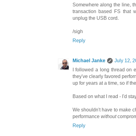
Somewhere along the line, the
transaction based FS that wi
unplug the USB cord.
/sigh
Reply
Michael Janke
July 12, 
I followed a long thread on e
they've clearly favored perform
up for years at a time, so if 
Based on what I read - I'd sta
We shouldn't have to make cho
performance
without
compromi
Reply