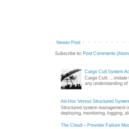
Newer Post
Subscribe to:
Post Comments (Atom
Cargo Cult System Ad
Cargo Cult: …imitate t
any understanding of 
Ad-Hoc Versus Structured Syst
Structured system management is 
deploying, monitoring, logging, ale
The Cloud – Provider Failure Mo