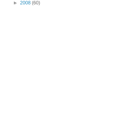
►
2008
(60)