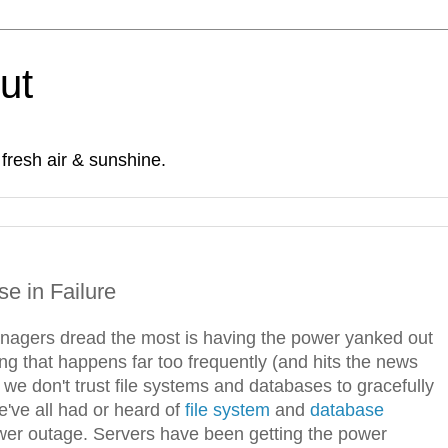
Out
fresh air & sunshine.
e in Failure
nagers dread the most is having the power yanked out
g that happens far too frequently (and hits the news
we don't trust file systems and databases to gracefully
've all had or heard of
file system
and
database
ower outage. Servers have been getting the power