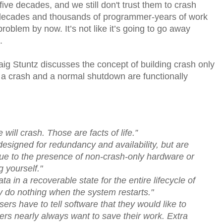
ive decades, and we still don't trust them to crash
e decades and thousands of programmer-years of work
problem by now. It’s not like it’s going to go away
.
aig Stuntz discusses the concept of building crash only
h a crash and a normal shutdown are functionally
 will crash. Those are facts of life.”
esigned for redundancy and availability, but are
 due to the presence of non-crash-only hardware or
g yourself."
 in a recoverable state for the entire lifecycle of
y do nothing when the system restarts."
users have to tell software that they would like to
sers nearly always want to save their work. Extra