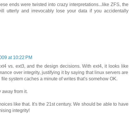
se ends were twisted into crazy interpretations...like ZFS, the
ll utterly and irrevocably lose your data if you accidentally
2009 at 10:22 PM
xt4 vs. ext3, and the design decisions. With ext4, it looks like
ance over integrity, justifying it by saying that linux servers are
the file system caches a minute of writes that's somehow OK.
y away from it.
ices like that. It's the 21st century. We should be able to have
sing integrity!