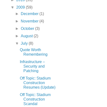
▼
2009
(59)
►
December
(1)
►
November
(4)
►
October
(3)
►
August
(2)
▼
July
(8)
Quote Worth
Remembering
Infrastructure –
Security and
Patching
Off Topic: Stadium
Construction
Resumes (Update)
Off Topic: Stadium
Construction
Scandal