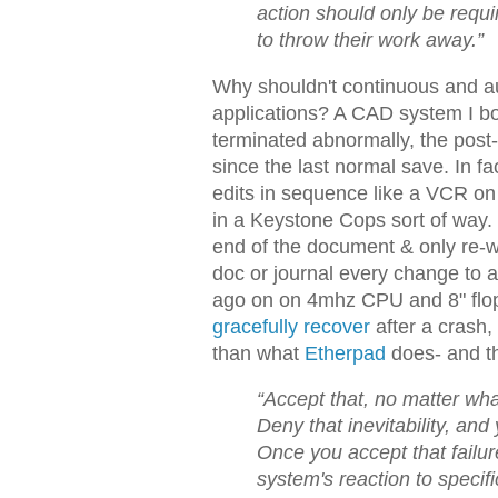
action should only be requi
to throw their work away.”
Why shouldn't continuous and aut
applications? A CAD system I bou
terminated abnormally, the post-
since the last normal save. In fa
edits in sequence like a VCR on 
in a Keystone Cops sort of way. I
end of the document & only re-wr
doc or journal every change to a
ago on on 4mhz CPU and 8" flopp
gracefully recover
after a crash, 
than what
Etherpad
does- and the
“Accept that, no matter wha
Deny that inevitability, an
Once you accept that failur
system's reaction to specif