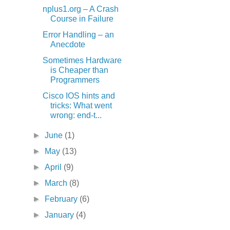
nplus1.org – A Crash
Course in Failure
Error Handling – an
Anecdote
Sometimes Hardware
is Cheaper than
Programmers
Cisco IOS hints and
tricks: What went
wrong: end-t...
►
June
(1)
►
May
(13)
►
April
(9)
►
March
(8)
►
February
(6)
►
January
(4)