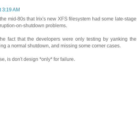
t 3:19 AM
n the mid-80s that Irix's new XFS filesystem had some late-stage
orruption-on-shutdown problems.
he fact that the developers were only testing by yanking the
doing a normal shutdown, and missing some corner cases.
 is don't design *only* for failure.