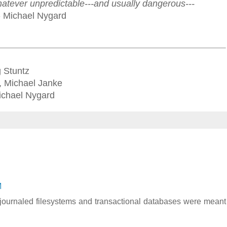
hatever unpredictable---and usually dangerous---
- Michael Nygard
g Stuntz
, Michael Janke
 Michael Nygard
M
t journaled filesystems and transactional databases were meant