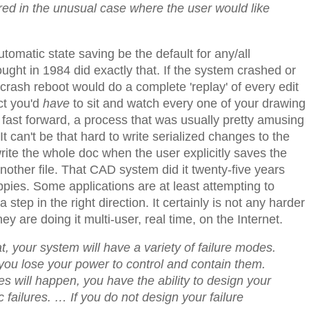
red in the unusual case where the user would like
omatic state saving be the default for any/all
ght in 1984 did exactly that. If the system crashed or
crash reboot would do a complete 'replay' of every edit
ct you'd
have
to sit and watch every one of your drawing
fast forward, a process that was usually pretty amusing
t can't be that hard to write serialized changes to the
ite the whole doc when the user explicitly saves the
nother file. That CAD system did it twenty-five years
ies. Some applications are at least attempting to
a step in the right direction. It certainly is not any harder
y are doing it multi-user, real time, on the Internet.
t, your system will have a variety of failure modes.
d you lose your power to control and contain them.
es will happen, you have the ability to design your
ic failures. …
If you do not design your failure